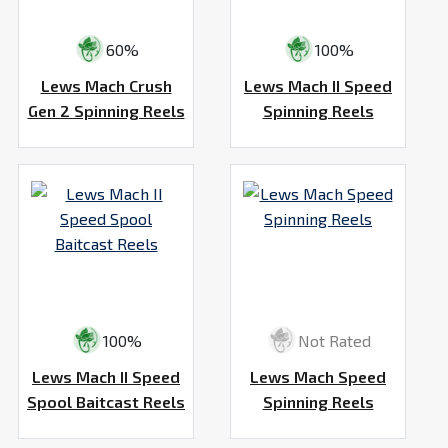
60%
100%
Lews Mach Crush
Lews Mach II Speed
Gen 2 Spinning Reels
Spinning Reels
100%
Not Rated
Lews Mach II Speed
Lews Mach Speed
Spool Baitcast Reels
Spinning Reels