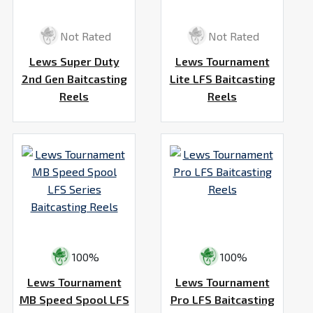
Not Rated
Not Rated
Lews Super Duty
Lews Tournament
2nd Gen Baitcasting
Lite LFS Baitcasting
Reels
Reels
100%
100%
Lews Tournament
Lews Tournament
MB Speed Spool LFS
Pro LFS Baitcasting