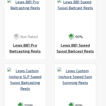
Not Rated
90%
Lews BB1 Pro
Lews BB1 Speed
Baitcasting Reels
Spool Baitcast Reels
100%
90%