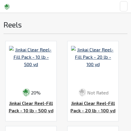
Reels
20%
Not Rated
Jinkai Clear Reel-Fill
Jinkai Clear Reel-Fill
Pack - 10 lb - 500 yd
Pack - 20 lb - 100 yd