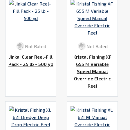
Not Rated
Not Rated
Jinkai Clear Reel-Fill
Kristal Fishing XF
Pack - 25 lb - 500 yd
655 M Variable
Speed Manual
Override Electric
Reel