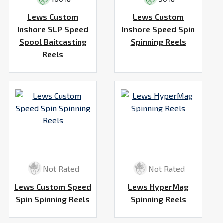
Lews Custom
Lews Custom
Inshore SLP Speed
Inshore Speed Spin
Spool Baitcasting
Spinning Reels
Reels
Not Rated
Not Rated
Lews Custom Speed
Lews HyperMag
Spin Spinning Reels
Spinning Reels