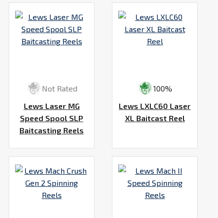
Not Rated
100%
Lews Laser MG
Lews LXLC60 Laser
Speed Spool SLP
XL Baitcast Reel
Baitcasting Reels