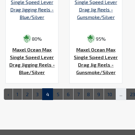
80%
95%
Maxel Ocean Max
Maxel Ocean Max
Single Speed Lever
Single Speed Lever
Drag Jigging Reels -
Drag Jig Reels -
Blue/Silver
Gunsmoke/Silver
‹
1
2
3
4
5
6
7
8
9
10
...
23