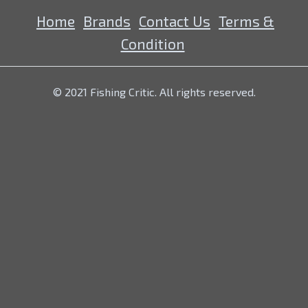
Home
Brands
Contact Us
Terms &
Condition
© 2021 Fishing Critic. All rights reserved.