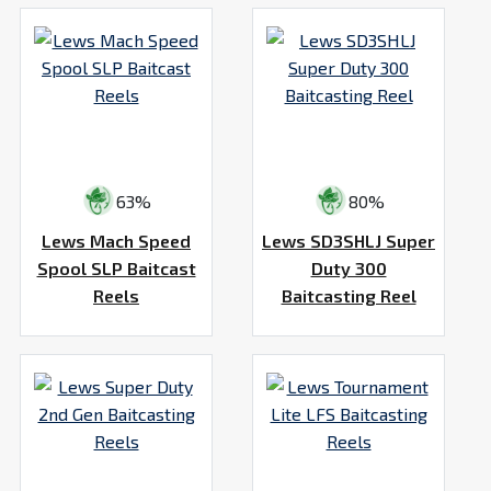
63%
80%
Lews Mach Speed
Lews SD3SHLJ Super
Spool SLP Baitcast
Duty 300
Reels
Baitcasting Reel