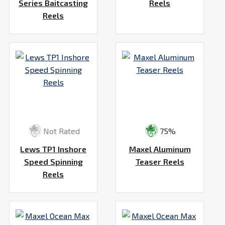
Series Baitcasting
Reels
Reels
Not Rated
75%
Lews TP1 Inshore
Maxel Aluminum
Speed Spinning
Teaser Reels
Reels