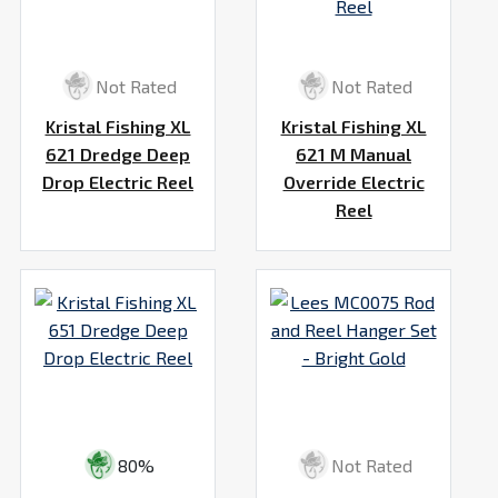
Not Rated
Not Rated
Kristal Fishing XL
Kristal Fishing XL
621 Dredge Deep
621 M Manual
Drop Electric Reel
Override Electric
Reel
80%
Not Rated