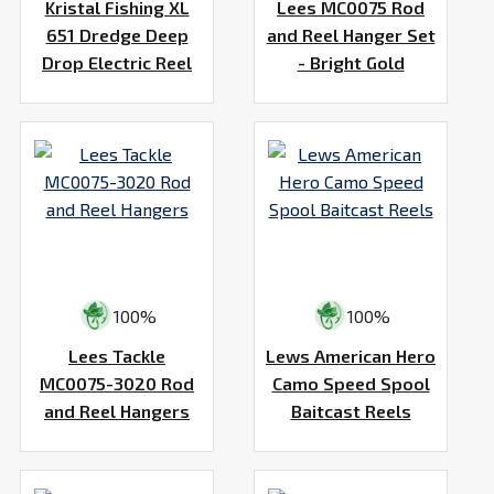
Kristal Fishing XL
Lees MC0075 Rod
651 Dredge Deep
and Reel Hanger Set
Drop Electric Reel
- Bright Gold
100%
100%
Lees Tackle
Lews American Hero
MC0075-3020 Rod
Camo Speed Spool
and Reel Hangers
Baitcast Reels