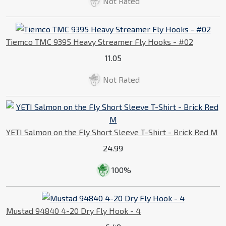
Not Rated
Tiemco TMC 9395 Heavy Streamer Fly Hooks - #02
11.05
Not Rated
YETI Salmon on the Fly Short Sleeve T-Shirt - Brick Red M
24.99
100%
Mustad 94840 4-20 Dry Fly Hook - 4