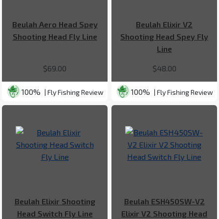
Beulah Aero Head Spey
Beulah Elixir V2
Shooting Head Fly Line
Shooting Head Spey Fly
Line
$69.00
$48.00
100%
100%
| Fly Fishing Review
| Fly Fishing Review
Beulah Elixir Shooting
Beulah ESH450SW-V2
Head Switch Fly Line
Elixir V2 Shooting Head