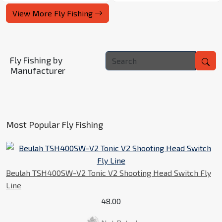
View More Fly Fishing
Fly Fishing by
Manufacturer
Most Popular Fly Fishing
Beulah TSH400SW-V2 Tonic V2 Shooting Head Switch Fly
Line
48.00