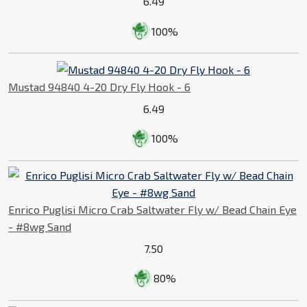
6.49
100%
Mustad 94840 4-20 Dry Fly Hook - 6
6.49
100%
Enrico Puglisi Micro Crab Saltwater Fly w/ Bead Chain Eye
- #8wg Sand
7.50
80%