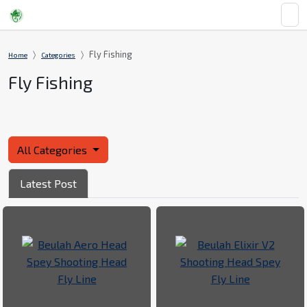
Fly Fishing
Home
Categories
Fly Fishing
All Categories
Latest Post