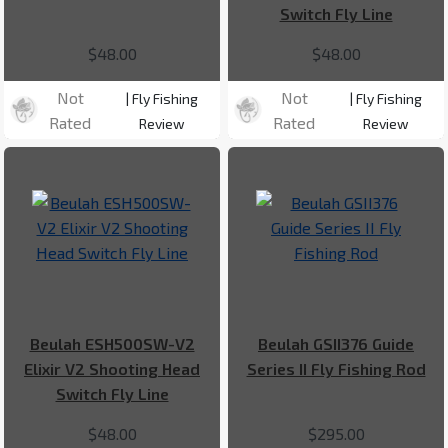
Switch Fly Line
$48.00
$48.00
Not
Not
| Fly Fishing
| Fly Fishing
Rated
Rated
Review
Review
Beulah ESH500SW-V2
Beulah GSII376 Guide
Elixir V2 Shooting Head
Series II Fly Fishing Rod
Switch Fly Line
$48.00
$295.00