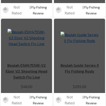
Not
Not
| Fly Fishing
| Fly Fishing
Rated
Rated
Review
Review
Beulah ESH475SW-V2
Beulah Guide Series II
Elixir V2 Shooting Head
Fly Fishing Rods
Switch Fly Line
$48.00
$295.00
Not
Not
| Fly Fishing
| Fly Fishing
Rated
Rated
Review
Review