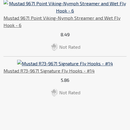
Mustad 9671 Point Viking-Nymph Streamer and Wet Fly
Hook - 6
8.49
Not Rated
Mustad R73-9671 Signature Fly Hooks - #14
5.86
Not Rated