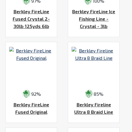
97%
100%
Berkley FireLine
Berkley FireLine Ice
Fused Crystal 2-
Fishing Line -
30lb 125yds 6lb
Crystal - 3lb
92%
85%
Berkley FireLine
Berkley Fireline
Fused Original
Ultra 8 Braid Line