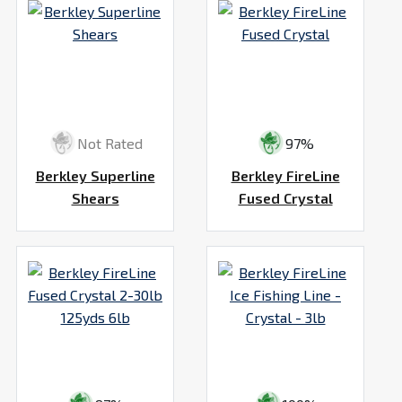
Not Rated
97%
Berkley Superline
Berkley FireLine
Shears
Fused Crystal