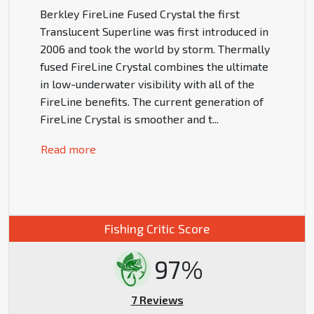
Berkley FireLine Fused Crystal the first
Translucent Superline was first introduced in
2006 and took the world by storm. Thermally
fused FireLine Crystal combines the ultimate
in low-underwater visibility with all of the
FireLine benefits. The current generation of
FireLine Crystal is smoother and t
...
Read more
Fishing Critic Score
97%
7 Reviews