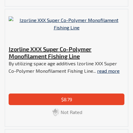
Izorline XXX Super Co-Polymer
Monofilament Fishing Line
By utilizing space age additives Izorline XXX Super
Co-Polymer Monofilament Fishing Line...
read more
$8.79
Not Rated