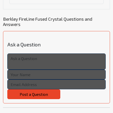
Berkley FireLine Fused Crystal Questions and
Answers
Ask a Question
Post a Question