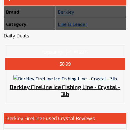
Brand
Berkley
Category
Line & Leader
Daily Deals
Popularity
#19877
$8.99
Berkley FireLine Ice Fishing Line - Crystal -
3lb
Berkley FireLine Fused Crystal Reviews