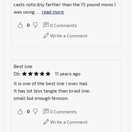
casts noticibly farther than the 15 pound mono I
was using.
…
read more
0
0
Comments
Write a Comment
Best line
Db
11 years ago
It is one of the best line I ever had.
It has lot less tangle than braid line.
small but enough tension.
0
0
Comments
Write a Comment