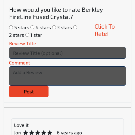
How would you like to rate Berkley
FireLine Fused Crystal?
Click To
5 stars
4 stars
3 stars
Rate!
2 stars
1 star
Review Title
Comment
Post
Love it
Jon
6 years ago