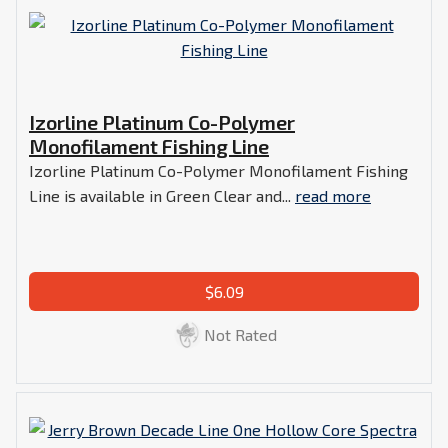
Izorline Platinum Co-Polymer
Monofilament Fishing Line
Izorline Platinum Co-Polymer Monofilament Fishing
Line is available in Green Clear and...
read more
$6.09
Not Rated