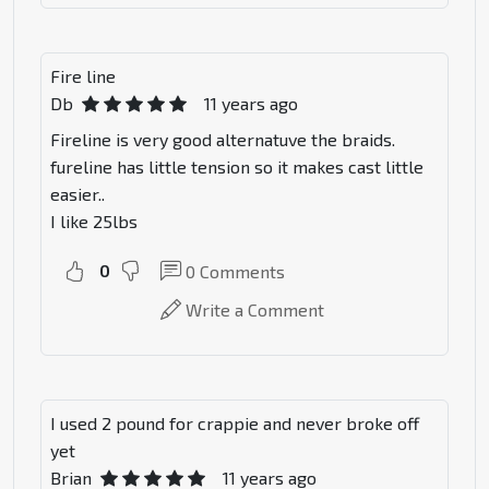
Fire line
Db
11 years ago
Fireline is very good alternatuve the braids.
fureline has little tension so it makes cast little
easier..
I like 25lbs
0
0
Comments
Write a Comment
I used 2 pound for crappie and never broke off
yet
Brian
11 years ago