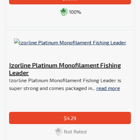
100%
Izorline Platinum Monofilament Fishing
Leader
Izorline Platinum Monofilament Fishing Leader is
super strong and comes packaged in...
read more
$4.29
Not Rated