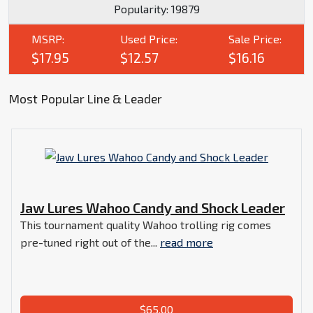
Popularity:
19879
MSRP:
Used Price:
Sale Price:
$17.95
$12.57
$16.16
Most Popular Line & Leader
Jaw Lures Wahoo Candy and Shock Leader
This tournament quality Wahoo trolling rig comes
pre-tuned right out of the...
read more
$65.00