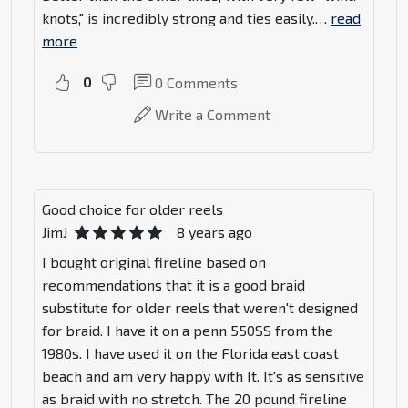
knots," is incredibly strong and ties easily.
…
read
more
0
0
Comments
Write a Comment
Good choice for older reels
JimJ
8 years ago
I bought original fireline based on
recommendations that it is a good braid
substitute for older reels that weren't designed
for braid. I have it on a penn 550SS from the
1980s. I have used it on the Florida east coast
beach and am very happy with It. It's as sensitive
as braid with no stretch. The 20 pound fireline