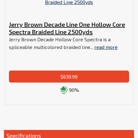
Jerry Brown Decade Line One Hollow Core
Spectra Braided Line 2500yds
Jerry Brown Decade Hollow Core Spectra is a
spliceable multicolored braided line...
read more
$639.99
90%
Specifications