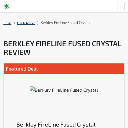
Berkley FireLine Fused Crystal
Home
Line & Leader
BERKLEY FIRELINE FUSED CRYSTAL
REVIEW
Featured Deal
Berkley FireLine Fused Crystal