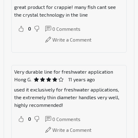
great product for crappie! many fish cant see
the crystal technology in the line
0
0
Comments
Write a Comment
Very durable line for freshwater application
Hong G.
11 years ago
used it exclusively for freshwater applications,
the extremely thin diameter handles very well,
highly recommended!
0
0
Comments
Write a Comment