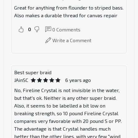
Great for anything from flounder to striped bass.
Also makes a durable thread for canvas repair
0
0
Comments
Write a Comment
Best super braid
JAinSC
6 years ago
No, Fireline Crystal is not invisible in the water,
but that's ok. Neither is any other super braid.
Also, it seems to be labelled a bit low on
breaking strength, so 10 pound Fireline Crystal
compares very favorable with 20 pound S or PP.
The advantage is that Crystal handles much
better than the other lines, with very few "wind