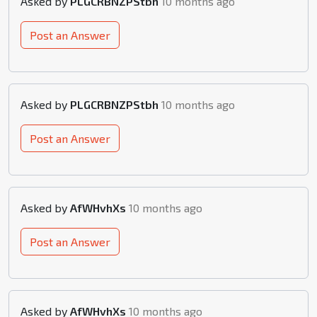
Asked by
PLGCRBNZPStbh
10 months ago
Post an Answer
Asked by
PLGCRBNZPStbh
10 months ago
Post an Answer
Asked by
AfWHvhXs
10 months ago
Post an Answer
Asked by
AfWHvhXs
10 months ago