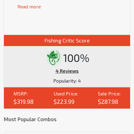
Read more
Fishing Critic Score
100%
4 Reviews
Popularity:
4
MSRP:
Used Price:
Sale Price:
$319.98
$223.99
$287.98
Most Popular Combos