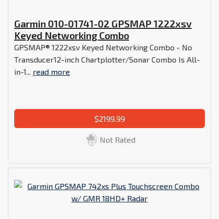
Garmin 010-01741-02 GPSMAP 1222xsv
Keyed Networking Combo
GPSMAP® 1222xsv Keyed Networking Combo - No
Transducer12-inch Chartplotter/Sonar Combo Is All-
in-1...
read more
$2199.99
Not Rated