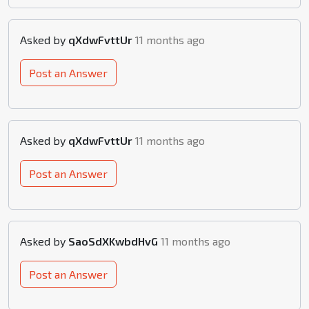
Asked by
qXdwFvttUr
11 months ago
Post an Answer
Asked by
qXdwFvttUr
11 months ago
Post an Answer
Asked by
SaoSdXKwbdHvG
11 months ago
Post an Answer