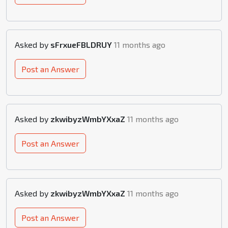
Asked by
sFrxueFBLDRUY
11 months ago
Post an Answer
Asked by
zkwibyzWmbYXxaZ
11 months ago
Post an Answer
Asked by
zkwibyzWmbYXxaZ
11 months ago
Post an Answer