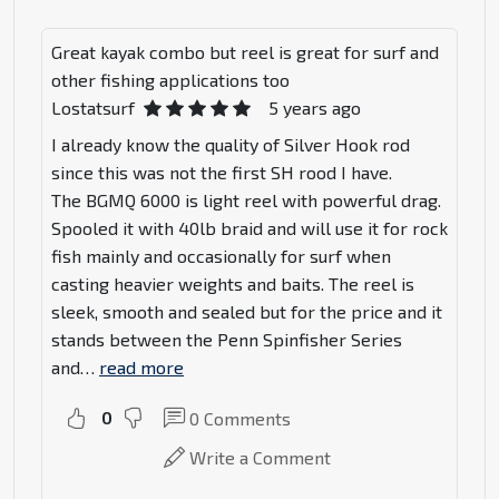
Great kayak combo but reel is great for surf and
other fishing applications too
Lostatsurf
5 years ago
I already know the quality of Silver Hook rod
since this was not the first SH rood I have.
The BGMQ 6000 is light reel with powerful drag.
Spooled it with 40lb braid and will use it for rock
fish mainly and occasionally for surf when
casting heavier weights and baits. The reel is
sleek, smooth and sealed but for the price and it
stands between the Penn Spinfisher Series
and
…
read more
0
0
Comments
Write a Comment