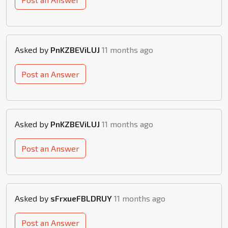
Asked by
PnKZBEViLUJ
11 months ago
Post an Answer
Asked by
PnKZBEViLUJ
11 months ago
Post an Answer
Asked by
sFrxueFBLDRUY
11 months ago
Post an Answer