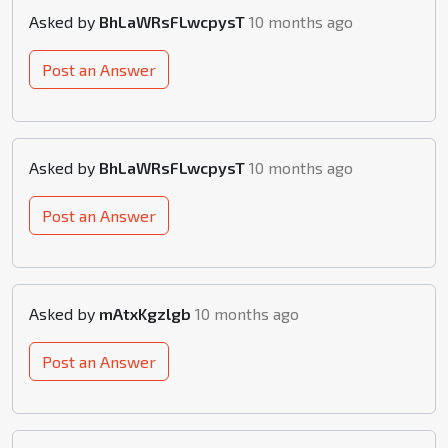
Asked by
BhLaWRsFLwcpysT
10 months ago
Post an Answer
Asked by
BhLaWRsFLwcpysT
10 months ago
Post an Answer
Asked by
mAtxKgzlgb
10 months ago
Post an Answer