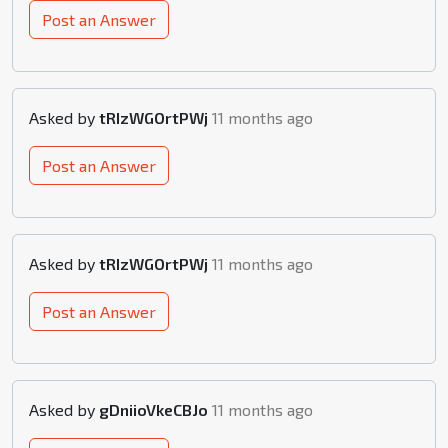
Post an Answer
Asked by
tRIzWGOrtPWj
11 months ago
Post an Answer
Asked by
tRIzWGOrtPWj
11 months ago
Post an Answer
Asked by
gDniioVkeCBJo
11 months ago