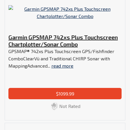
Garmin GPSMAP 742xs Plus Touchscreen
Chartplotter/Sonar Combo
GPSMAP® 742xs Plus Touchscreen GPS/Fishfinder
ComboClearVü and Traditional CHIRP Sonar with
MappingAdvanced...
read more
$1099.99
Not Rated