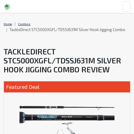
Home
Combos
TackleDirect STC5000XGFL/TDSSJ631M Silver Hook Jigging Combo
TACKLEDIRECT
STC5000XGFL/TDSSJ631M SILVER
HOOK JIGGING COMBO REVIEW
Featured Deal