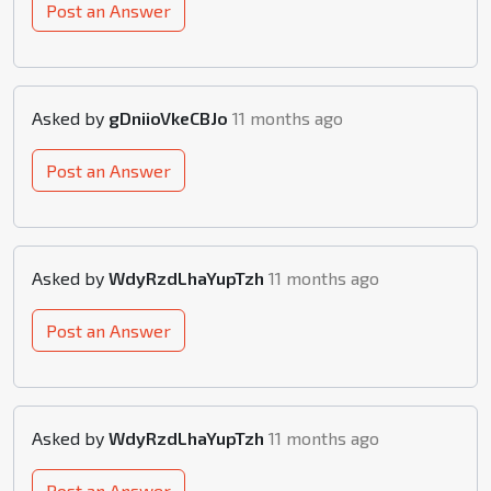
Post an Answer
Asked by
gDniioVkeCBJo
11 months ago
Post an Answer
Asked by
WdyRzdLhaYupTzh
11 months ago
Post an Answer
Asked by
WdyRzdLhaYupTzh
11 months ago
Post an Answer