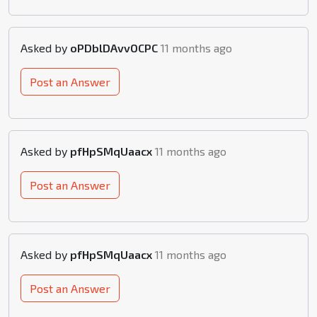
Asked by
oPDblDAvvOCPC
11 months ago
Post an Answer
Asked by
pfHpSMqUaacx
11 months ago
Post an Answer
Asked by
pfHpSMqUaacx
11 months ago
Post an Answer