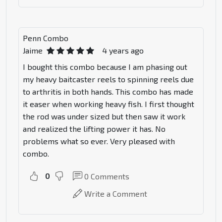
Penn Combo
Jaime
4 years ago
I bought this combo because I am phasing out
my heavy baitcaster reels to spinning reels due
to arthritis in both hands. This combo has made
it easer when working heavy fish. I first thought
the rod was under sized but then saw it work
and realized the lifting power it has. No
problems what so ever. Very pleased with
combo.
0
0
Comments
Write a Comment