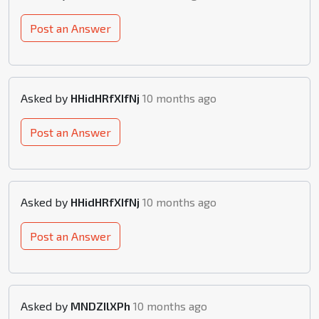
Post an Answer
Asked by
HHidHRfXIfNj
10 months ago
Post an Answer
Asked by
HHidHRfXIfNj
10 months ago
Post an Answer
Asked by
MNDZIlXPh
10 months ago