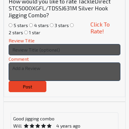
How would you like to rate TackleDirect
STC5000XGFL/TDSSJ631M Silver Hook
Jigging Combo?
Click To
5 stars
4 stars
3 stars
Rate!
2 stars
1 star
Review Title
Comment
Post
Good jigging combo
Will
4 years ago