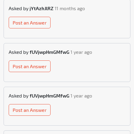
Asked by
jYtAzhJlRZ
11 months ago
Post an Answer
Asked by
fUVjwpHmGMfwG
1 year ago
Post an Answer
Asked by
fUVjwpHmGMfwG
1 year ago
Post an Answer