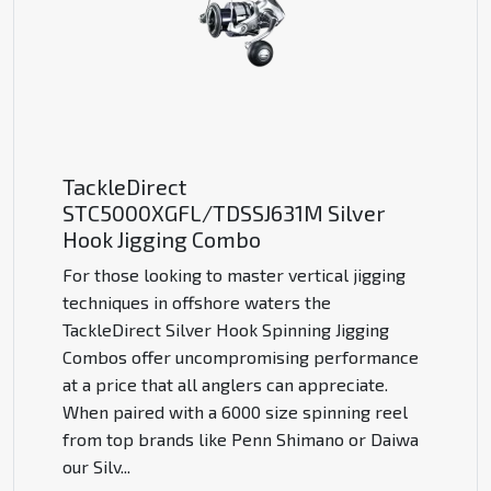
TackleDirect
STC5000XGFL/TDSSJ631M Silver
Hook Jigging Combo
For those looking to master vertical jigging
techniques in offshore waters the
TackleDirect Silver Hook Spinning Jigging
Combos offer uncompromising performance
at a price that all anglers can appreciate.
When paired with a 6000 size spinning reel
from top brands like Penn Shimano or Daiwa
our Silv
...