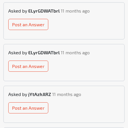
Asked by
ELyrGDWATbrl
11 months ago
Post an Answer
Asked by
ELyrGDWATbrl
11 months ago
Post an Answer
Asked by
jYtAzhJlRZ
11 months ago
Post an Answer