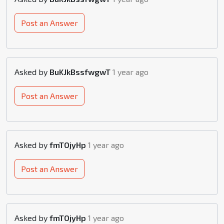
Post an Answer
Asked by
BuKJkBssfwgwT
1 year ago
Post an Answer
Asked by
fmTOjyHp
1 year ago
Post an Answer
Asked by
fmTOjyHp
1 year ago