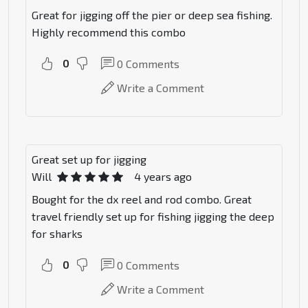
Great for jigging off the pier or deep sea fishing.
Highly recommend this combo
0
0
Comments
Write a Comment
Great set up for jigging
Will
4 years ago
Bought for the dx reel and rod combo. Great
travel friendly set up for fishing jigging the deep
for sharks
0
0
Comments
Write a Comment