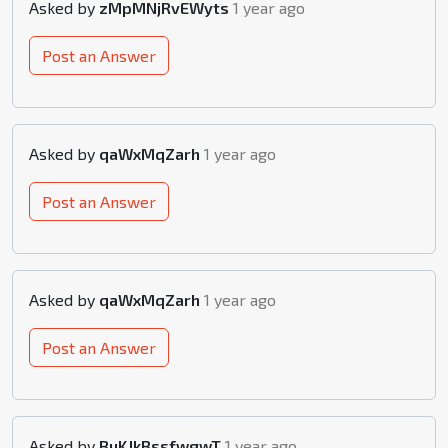
Asked by
zMpMNjRvEWyts
1 year ago
Post an Answer
Asked by
qaWxMqZarh
1 year ago
Post an Answer
Asked by
qaWxMqZarh
1 year ago
Post an Answer
Asked by
BuKJkBssfwgwT
1 year ago