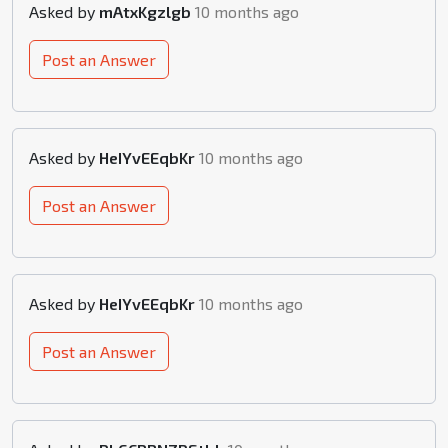
Asked by
mAtxKgzlgb
10 months ago
Post an Answer
Asked by
HeIYvEEqbKr
10 months ago
Post an Answer
Asked by
HeIYvEEqbKr
10 months ago
Post an Answer