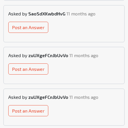
Asked by
SaoSdXKwbdHvG
11 months ago
Post an Answer
Asked by
zuUXgeFCnJbUvVo
11 months ago
Post an Answer
Asked by
zuUXgeFCnJbUvVo
11 months ago
Post an Answer