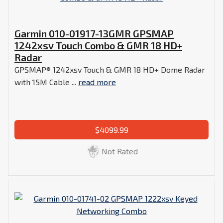
Garmin 010-01917-13GMR GPSMAP
1242xsv Touch Combo & GMR 18 HD+
Radar
GPSMAP® 1242xsv Touch & GMR 18 HD+ Dome Radar
with 15M Cable ...
read more
$4099.99
Not Rated