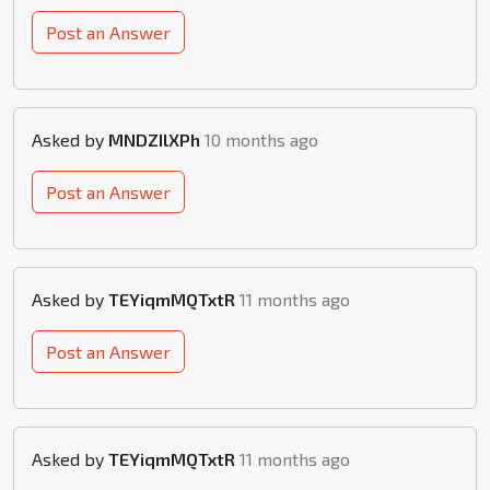
Post an Answer
Asked by
MNDZIlXPh
10 months ago
Post an Answer
Asked by
TEYiqmMQTxtR
11 months ago
Post an Answer
Asked by
TEYiqmMQTxtR
11 months ago