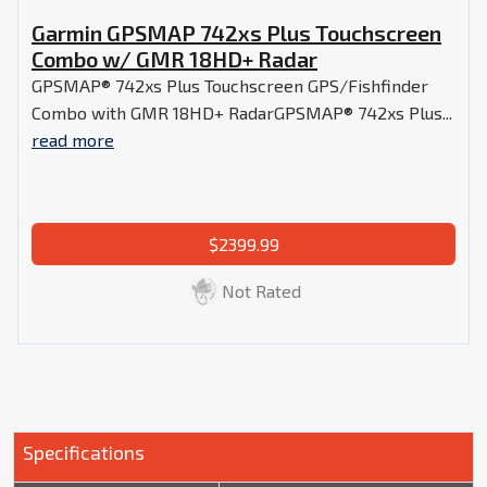
Garmin GPSMAP 742xs Plus Touchscreen
Combo w/ GMR 18HD+ Radar
GPSMAP® 742xs Plus Touchscreen GPS/Fishfinder
Combo with GMR 18HD+ RadarGPSMAP® 742xs Plus...
read more
$2399.99
Not Rated
Specifications