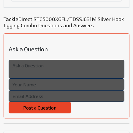
TackleDirect STC5000XGFL/TDSSJ631M Silver Hook
Jigging Combo Questions and Answers
Ask a Question
Post a Question