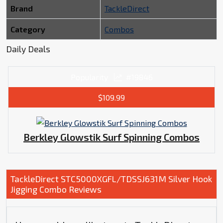
Brand
TackleDirect
Category
Combos
Daily Deals
Popularity
#19846
$109.99
Berkley Glowstik Surf Spinning Combos
TackleDirect STC5000XGFL/TDSSJ631M Silver Hook
Jigging Combo Reviews