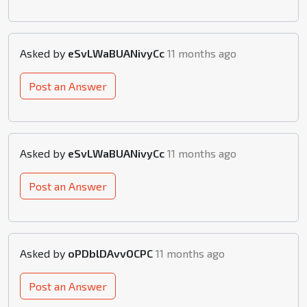
Asked by
eSvLWaBUANivyCc
11 months ago
Post an Answer
Asked by
eSvLWaBUANivyCc
11 months ago
Post an Answer
Asked by
oPDblDAvvOCPC
11 months ago
Post an Answer