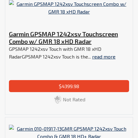
Garmin GPSMAP 1242xsv Touchscreen
Combo w/ GMR 18 xHD Radar
GPSMAP 1242xsv Touch with GMR 18 xHD
RadarGPSMAP 1242xsv Touch is the...
read more
$4399.98
Not Rated