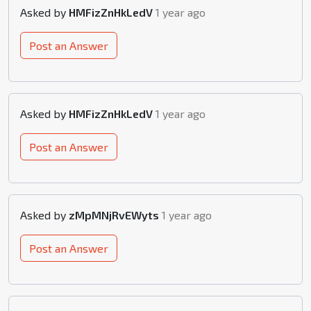
Asked by
HMFizZnHkLedV
1 year ago
Post an Answer
Asked by
HMFizZnHkLedV
1 year ago
Post an Answer
Asked by
zMpMNjRvEWyts
1 year ago
Post an Answer