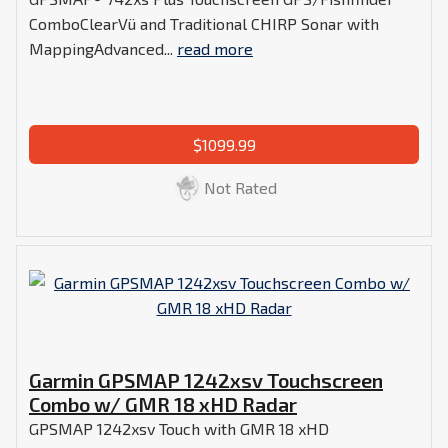
ComboClearVü and Traditional CHIRP Sonar with
MappingAdvanced...
read more
$1099.99
Not Rated
Garmin GPSMAP 1242xsv Touchscreen
Combo w/ GMR 18 xHD Radar
GPSMAP 1242xsv Touch with GMR 18 xHD