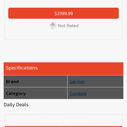
$2399.99
Not Rated
Specifications
Brand
Garmin
Category
Combos
Daily Deals
Popularity
#19846