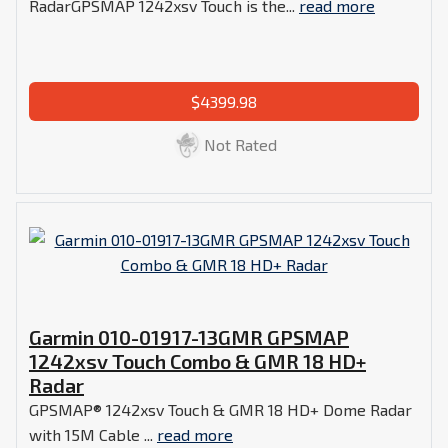
RadarGPSMAP 1242xsv Touch is the...
read more
$4399.98
Not Rated
Garmin 010-01917-13GMR GPSMAP
1242xsv Touch Combo & GMR 18 HD+
Radar
GPSMAP® 1242xsv Touch & GMR 18 HD+ Dome Radar
with 15M Cable ...
read more