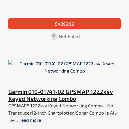
$4099.99
Not Rated
Garmin 010-01741-02 GPSMAP 1222xsv
Keyed Networking Combo
GPSMAP® 1222xsv Keyed Networking Combo - No
Transducer12-inch Chartplotter/Sonar Combo Is All-
in-1...
read more