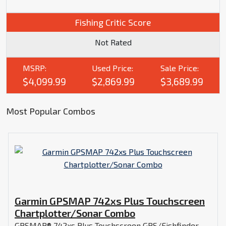
Fishing Critic Score
Not Rated
MSRP:
Used Price:
Sale Price:
$4,099.99
$2,869.99
$3,689.99
Most Popular Combos
Garmin GPSMAP 742xs Plus Touchscreen
Chartplotter/Sonar Combo
GPSMAP® 742xs Plus Touchscreen GPS/Fishfinder