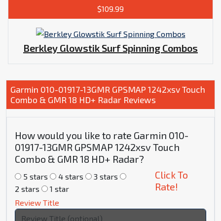
$109.99
Berkley Glowstik Surf Spinning Combos
Garmin 010-01917-13GMR GPSMAP 1242xsv Touch
Combo & GMR 18 HD+ Radar Reviews
How would you like to rate Garmin 010-
01917-13GMR GPSMAP 1242xsv Touch
Combo & GMR 18 HD+ Radar?
Click To
5 stars
4 stars
3 stars
Rate!
2 stars
1 star
Review Title