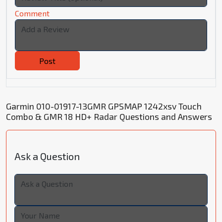
Comment
Post
Garmin 010-01917-13GMR GPSMAP 1242xsv Touch
Combo & GMR 18 HD+ Radar Questions and Answers
Ask a Question