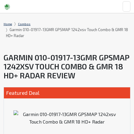
Home
Combos
Garmin 010-01917-13GMR GPSMAP 1242xsv Touch Combo & GMR 18
HD+ Radar
GARMIN 010-01917-13GMR GPSMAP
1242XSV TOUCH COMBO & GMR 18
HD+ RADAR REVIEW
Featured Deal