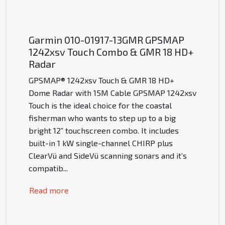
Garmin 010-01917-13GMR GPSMAP
1242xsv Touch Combo & GMR 18 HD+
Radar
GPSMAP® 1242xsv Touch & GMR 18 HD+
Dome Radar with 15M Cable GPSMAP 1242xsv
Touch is the ideal choice for the coastal
fisherman who wants to step up to a big
bright 12” touchscreen combo. It includes
built-in 1 kW single-channel CHIRP plus
ClearVü and SideVü scanning sonars and it’s
compatib
...
Read more