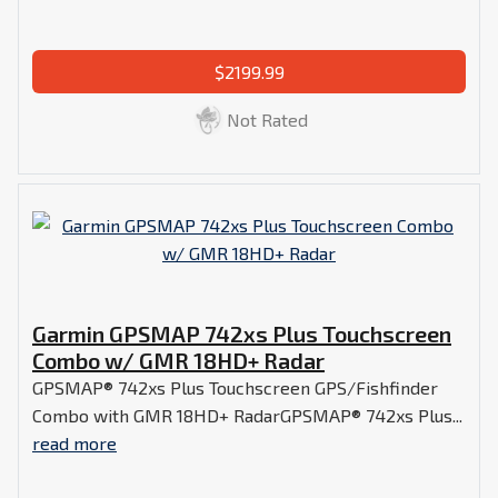
$2199.99
Not Rated
Garmin GPSMAP 742xs Plus Touchscreen
Combo w/ GMR 18HD+ Radar
GPSMAP® 742xs Plus Touchscreen GPS/Fishfinder
Combo with GMR 18HD+ RadarGPSMAP® 742xs Plus...
read more