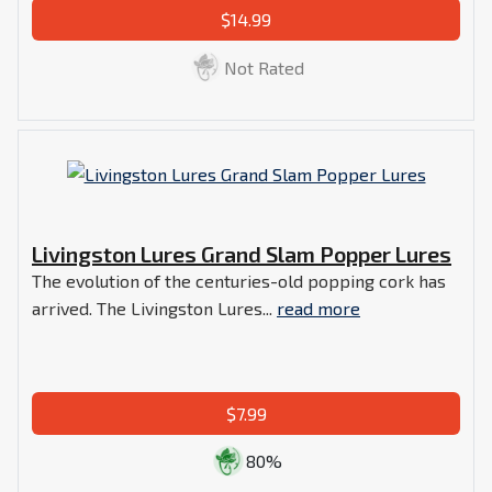
$14.99
Not Rated
Livingston Lures Grand Slam Popper Lures
The evolution of the centuries-old popping cork has
arrived. The Livingston Lures...
read more
$7.99
80%