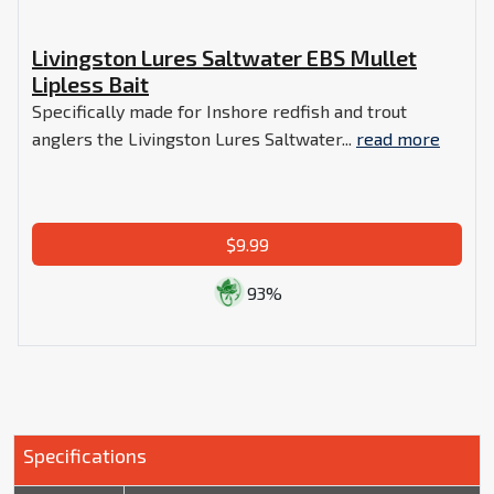
Livingston Lures Saltwater EBS Mullet
Lipless Bait
Specifically made for Inshore redfish and trout
anglers the Livingston Lures Saltwater...
read more
$9.99
93%
Specifications