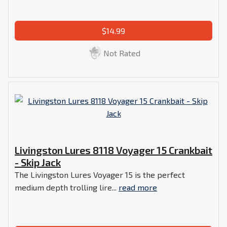
$14.99
Not Rated
Livingston Lures 8118 Voyager 15 Crankbait
- Skip Jack
The Livingston Lures Voyager 15 is the perfect
medium depth trolling lire...
read more