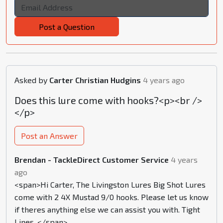
Post a Question
Asked by
Carter Christian Hudgins
4 years ago
Does this lure come with hooks?<p><br />
</p>
Post an Answer
Brendan - TackleDirect Customer Service
4 years
ago
<span>Hi Carter, The Livingston Lures Big Shot Lures
come with 2 4X Mustad 9/0 hooks. Please let us know
if theres anything else we can assist you with. Tight
Lines. </span>