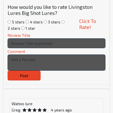
How would you like to rate Livingston
Lures Big Shot Lures?
Click To
5 stars
4 stars
3 stars
Rate!
2 stars
1 star
Review Title
Comment
Post
Wahoo lure
Greg
4 years ago