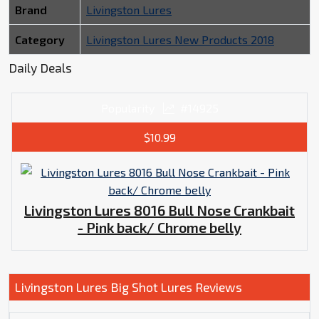
Brand
Livingston Lures
Category
Livingston Lures New Products 2018
Daily Deals
Popularity
#14925
$10.99
Livingston Lures 8016 Bull Nose Crankbait
- Pink back/ Chrome belly
Livingston Lures Big Shot Lures Reviews