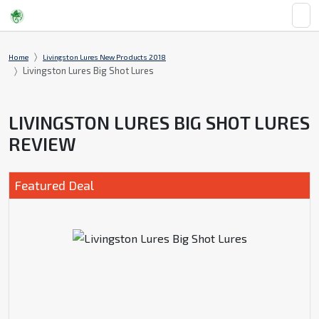
Home
Livingston Lures New Products 2018
Livingston Lures Big Shot Lures
LIVINGSTON LURES BIG SHOT LURES
REVIEW
Featured Deal