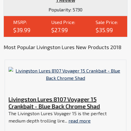
Popularity:
5730
MSRP:
Used Price:
Sale Price:
$39.99
$27.99
$35.99
Most Popular Livingston Lures New Products 2018
Livingston Lures 8107 Voyager 15
Crankbait - Blue Back Chrome Shad
The Livingston Lures Voyager 15 is the perfect
medium depth trolling lire...
read more