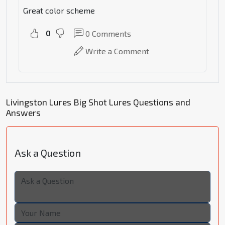
Great color scheme
0
0
Comments
Write a Comment
Livingston Lures Big Shot Lures Questions and
Answers
Ask a Question