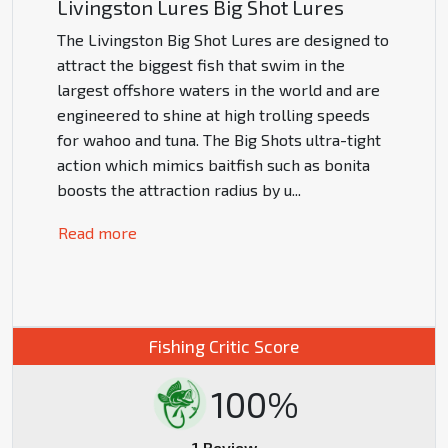
Livingston Lures Big Shot Lures
The Livingston Big Shot Lures are designed to
attract the biggest fish that swim in the
largest offshore waters in the world and are
engineered to shine at high trolling speeds
for wahoo and tuna. The Big Shots ultra-tight
action which mimics baitfish such as bonita
boosts the attraction radius by u
...
Read more
Fishing Critic Score
100%
1 Review