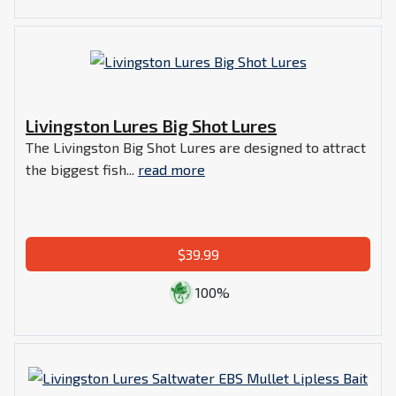
Livingston Lures Big Shot Lures
The Livingston Big Shot Lures are designed to attract
the biggest fish...
read more
$39.99
100%