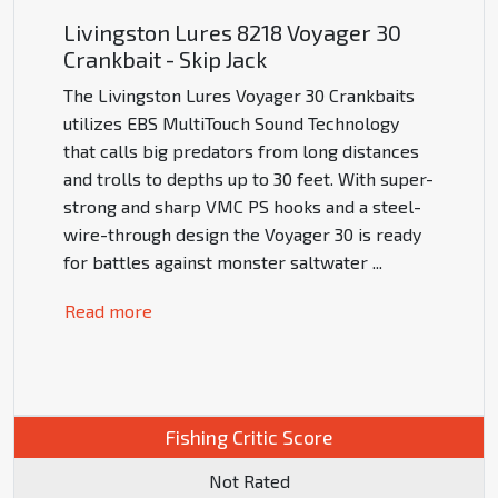
Livingston Lures 8218 Voyager 30
Crankbait - Skip Jack
The Livingston Lures Voyager 30 Crankbaits
utilizes EBS MultiTouch Sound Technology
that calls big predators from long distances
and trolls to depths up to 30 feet. With super-
strong and sharp VMC PS hooks and a steel-
wire-through design the Voyager 30 is ready
for battles against monster saltwater
...
Read more
Fishing Critic Score
Not Rated