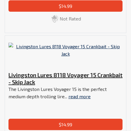
$14.99
Not Rated
Livingston Lures 8118 Voyager 15 Crankbait
- Skip Jack
The Livingston Lures Voyager 15 is the perfect
medium depth trolling lire...
read more
$14.99