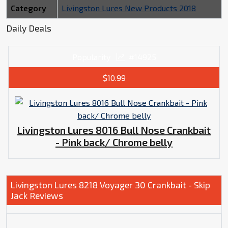
Category
Livingston Lures New Products 2018
Daily Deals
Popularity
#14925
$10.99
Livingston Lures 8016 Bull Nose Crankbait
- Pink back/ Chrome belly
Livingston Lures 8218 Voyager 30 Crankbait - Skip
Jack Reviews