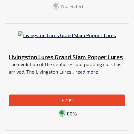
Not Rated
Livingston Lures Grand Slam Popper Lures
The evolution of the centuries-old popping cork has
arrived. The Livingston Lures...
read more
$7.99
80%