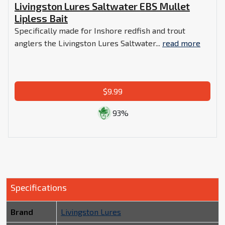
Livingston Lures Saltwater EBS Mullet
Lipless Bait
Specifically made for Inshore redfish and trout
anglers the Livingston Lures Saltwater...
read more
$9.99
93%
Specifications
Brand
Livingston Lures