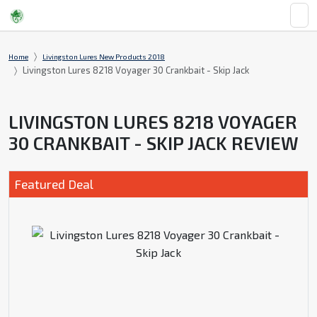
Home
Livingston Lures New Products 2018
Livingston Lures 8218 Voyager 30 Crankbait - Skip Jack
LIVINGSTON LURES 8218 VOYAGER
30 CRANKBAIT - SKIP JACK REVIEW
Featured Deal