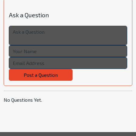
Ask a Question
Post a Question
No Questions Yet.