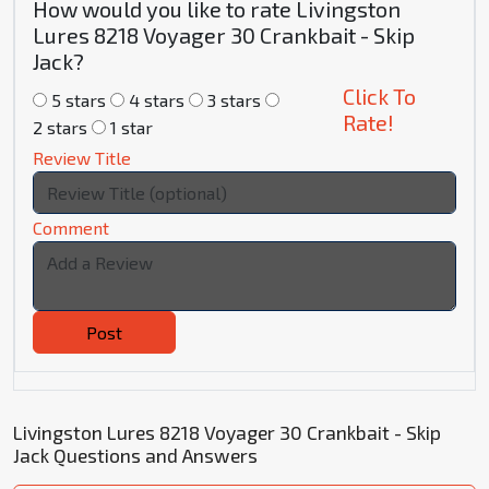
How would you like to rate Livingston
Lures 8218 Voyager 30 Crankbait - Skip
Jack?
Click To
5 stars
4 stars
3 stars
Rate!
2 stars
1 star
Review Title
Comment
Post
Livingston Lures 8218 Voyager 30 Crankbait - Skip
Jack Questions and Answers