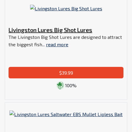
Livingston Lures Big Shot Lures
The Livingston Big Shot Lures are designed to attract
the biggest fish...
read more
$39.99
100%