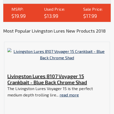
MSRP:
Used Price:
Sale Price:
$19.99
$13.99
$17.99
Most Popular Livingston Lures New Products 2018
Livingston Lures 8107 Voyager 15
Crankbait - Blue Back Chrome Shad
The Livingston Lures Voyager 15 is the perfect
medium depth trolling lire...
read more