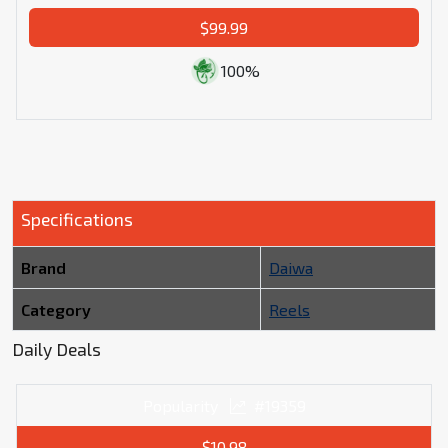
$99.99
100%
Specifications
Brand
Daiwa
Category
Reels
Daily Deals
Popularity
#19359
$10.98