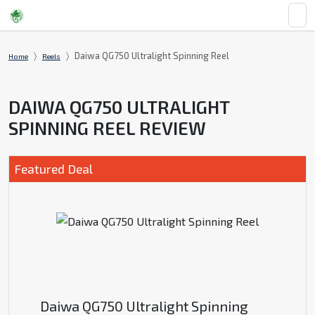
Daiwa QG750 Ultralight Spinning Reel
Home
Reels
DAIWA QG750 ULTRALIGHT
SPINNING REEL REVIEW
Featured Deal
Daiwa QG750 Ultralight Spinning