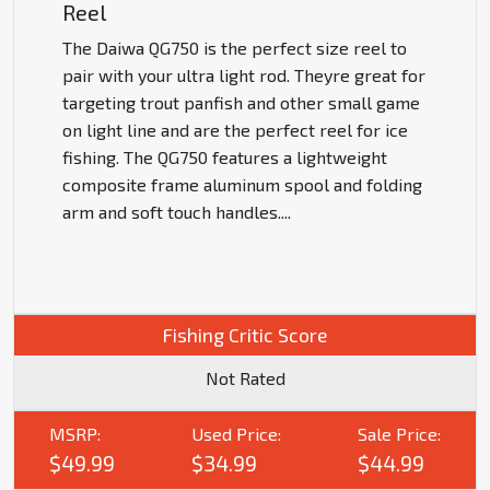
Reel
The Daiwa QG750 is the perfect size reel to
pair with your ultra light rod. Theyre great for
targeting trout panfish and other small game
on light line and are the perfect reel for ice
fishing. The QG750 features a lightweight
composite frame aluminum spool and folding
arm and soft touch handles.
...
Fishing Critic Score
Not Rated
MSRP:
Used Price:
Sale Price:
$49.99
$34.99
$44.99