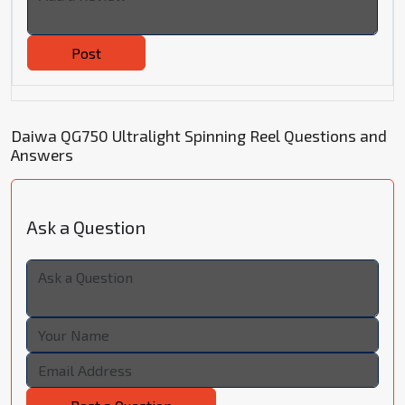
Post
Daiwa QG750 Ultralight Spinning Reel Questions and
Answers
Ask a Question