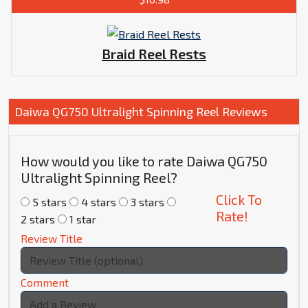
Braid Reel Rests
Daiwa QG750 Ultralight Spinning Reel Reviews
How would you like to rate Daiwa QG750
Ultralight Spinning Reel?
Click To
5 stars
4 stars
3 stars
Rate!
2 stars
1 star
Review Title
Comment