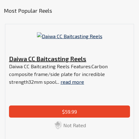
Most Popular Reels
Daiwa CC Baitcasting Reels
Daiwa CC Baitcasting Reels Features:Carbon
composite frame/side plate for incredible
strength32mm spool...
read more
$59.99
Not Rated