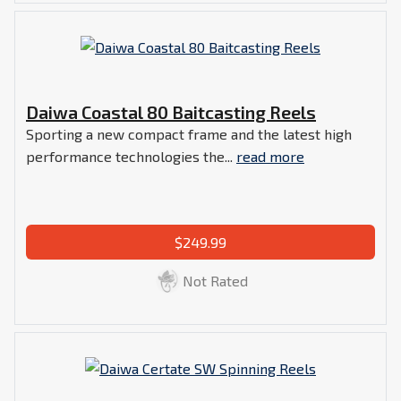
Daiwa Coastal 80 Baitcasting Reels
Sporting a new compact frame and the latest high
performance technologies the...
read more
$249.99
Not Rated