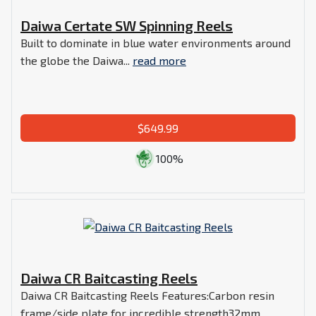
Daiwa Certate SW Spinning Reels
Built to dominate in blue water environments around
the globe the Daiwa...
read more
$649.99
100%
Daiwa CR Baitcasting Reels
Daiwa CR Baitcasting Reels Features:Carbon resin
frame/side plate for incredible strength32mm