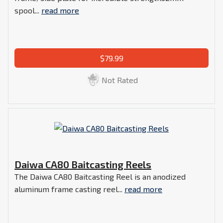
spool...
read more
$79.99
Not Rated
Daiwa CA80 Baitcasting Reels
The Daiwa CA80 Baitcasting Reel is an anodized
aluminum frame casting reel...
read more