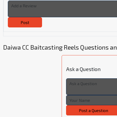
Post
Daiwa CC Baitcasting Reels Questions a
Ask a Question
Post a Question