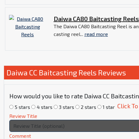
Daiwa CA80 Baitcasting Reels
The Daiwa CA80 Baitcasting Reel is a
casting reel...
read more
Daiwa CC Baitcasting Reels Reviews
How would you like to rate Daiwa CC Baitcasti
Click To
5 stars
4 stars
3 stars
2 stars
1 star
Review Title
Comment