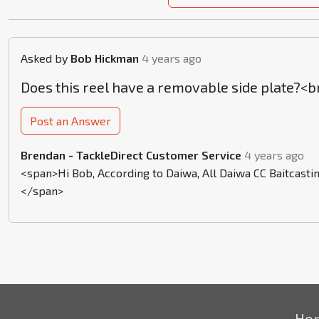
Asked by
Bob Hickman
4 years ago
Does this reel have a removable side plate?<b
Post an Answer
Brendan - TackleDirect Customer Service
4 years ago
<span>Hi Bob, According to Daiwa, All Daiwa CC Baitcastin
</span>
Ho