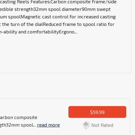
tcasting Reels Features:Carbon composite frame/side
credible strength32mm spool diameter90mm swept
um spoolMagnetic cast control for increased casting
t the turn of the dialReduced frame to spool ratio for
-ability and comfortabilityErgono
...
$59.99
:Carbon composite
ngth32mm spool...
read more
Not Rated