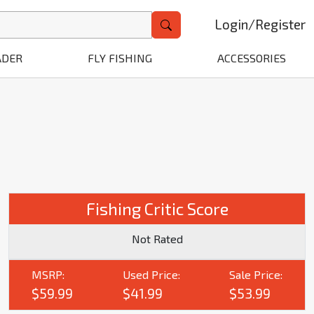
Login
/
Register
ADER
FLY FISHING
ACCESSORIES
Fishing Critic Score
Not Rated
MSRP:
Used Price:
Sale Price:
$59.99
$41.99
$53.99