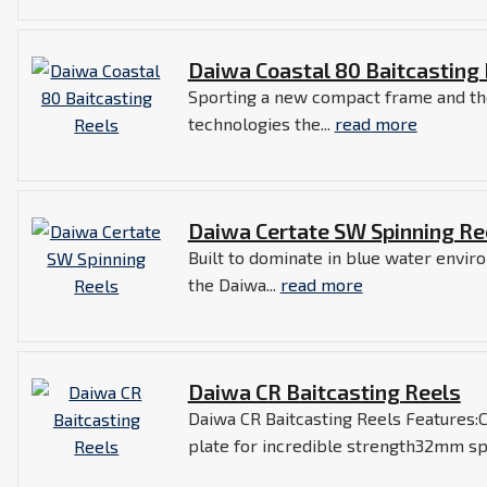
Daiwa Coastal 80 Baitcasting
Sporting a new compact frame and th
technologies the...
read more
Daiwa Certate SW Spinning Re
Built to dominate in blue water envi
the Daiwa...
read more
Daiwa CR Baitcasting Reels
Daiwa CR Baitcasting Reels Features:
plate for incredible strength32mm spo