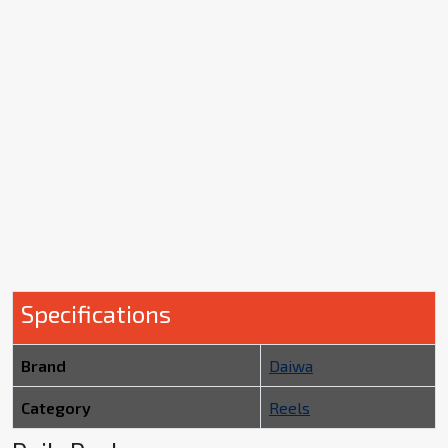
Specifications
Brand
Daiwa
Category
Reels