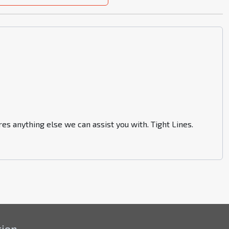
es anything else we can assist you with. Tight Lines.
tion