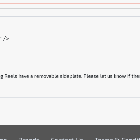
r />
g Reels have a removable sideplate. Please let us know if ther
me
Brands
Contact Us
Terms & Condi