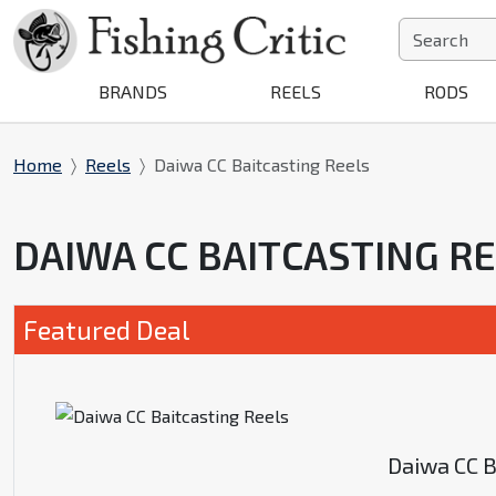
BRANDS
REELS
RODS
Home
Reels
Daiwa CC Baitcasting Reels
DAIWA CC BAITCASTING R
Featured Deal
Daiwa CC B