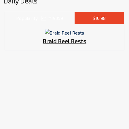
Daily Deals
Popularity
#19359
$10.98
Braid Reel Rests