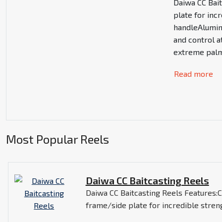
Daiwa CC Bai
plate for in
handleAlumin
and control a
extreme palm
Read more
Most Popular Reels
Daiwa CC Baitcasting Reels
Daiwa CC Baitcasting Reels Features
frame/side plate for incredible stre