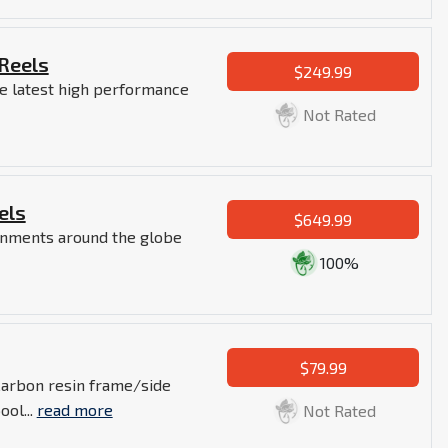
 Reels
$249.99
e latest high performance
Not Rated
els
$649.99
ronments around the globe
100%
$79.99
Carbon resin frame/side
ol...
read more
Not Rated