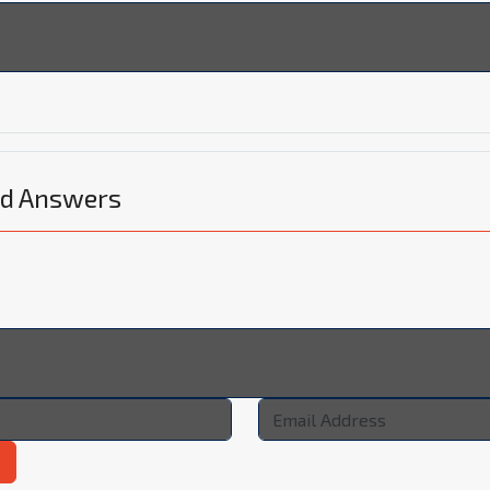
nd Answers