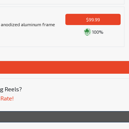
$99.99
n anodized aluminum frame
100%
ng Reels?
 Rate!