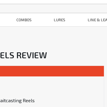
COMBOS
LURES
LINE & LE
EELS REVIEW
aitcasting Reels