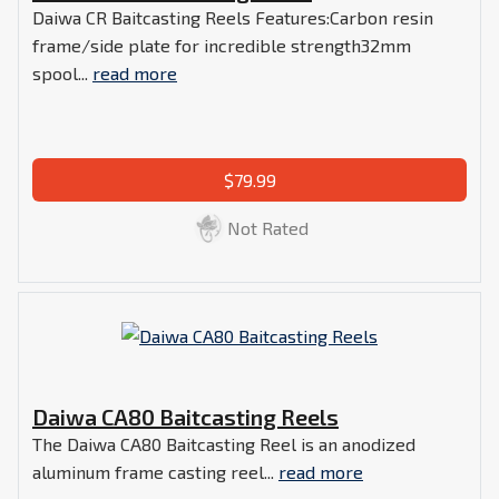
Daiwa CR Baitcasting Reels Features:Carbon resin
frame/side plate for incredible strength32mm
spool...
read more
$79.99
Not Rated
Daiwa CA80 Baitcasting Reels
The Daiwa CA80 Baitcasting Reel is an anodized
aluminum frame casting reel...
read more