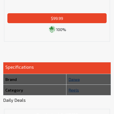
$99.99
100%
Specifications
Brand
Daiwa
Category
Reels
Daily Deals