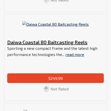
Daiwa Coastal 80 Baitcasting Reels
Sporting a new compact frame and the latest high
performance technologies the...
read more
$249.99
Not Rated