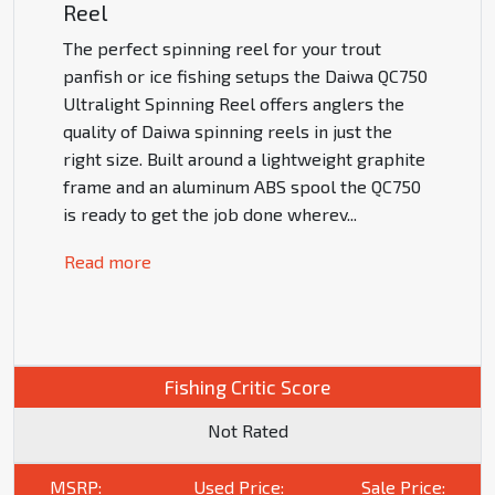
Reel
The perfect spinning reel for your trout
panfish or ice fishing setups the Daiwa QC750
Ultralight Spinning Reel offers anglers the
quality of Daiwa spinning reels in just the
right size. Built around a lightweight graphite
frame and an aluminum ABS spool the QC750
is ready to get the job done wherev
...
Read more
Fishing Critic Score
Not Rated
MSRP:
Used Price:
Sale Price: