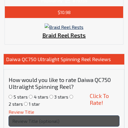
Popularity
#19359
$10.98
Braid Reel Rests
Daiwa QC750 Ultralight Spinning Reel Reviews
How would you like to rate Daiwa QC750
Ultralight Spinning Reel?
Click To
5 stars
4 stars
3 stars
Rate!
2 stars
1 star
Review Title