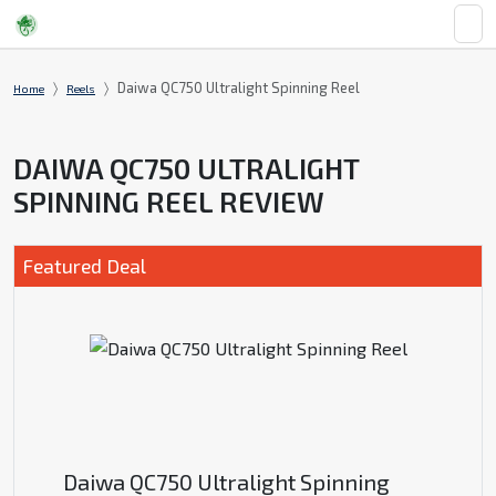
Daiwa QC750 Ultralight Spinning Reel
Home
Reels
DAIWA QC750 ULTRALIGHT
SPINNING REEL REVIEW
Featured Deal
Daiwa QC750 Ultralight Spinning