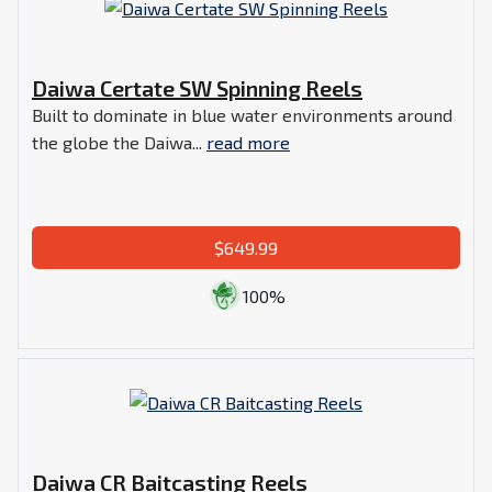
Daiwa Certate SW Spinning Reels
Built to dominate in blue water environments around
the globe the Daiwa...
read more
$649.99
100%
Daiwa CR Baitcasting Reels