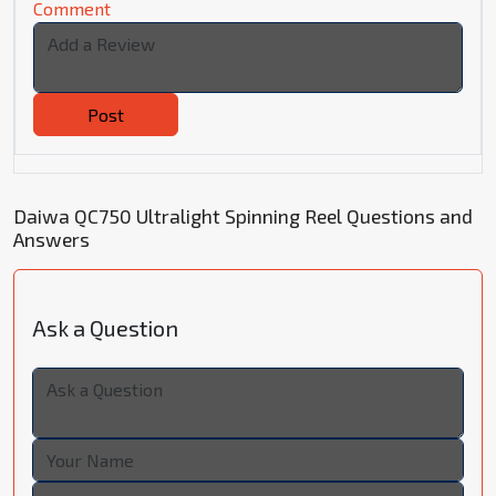
Comment
Post
Daiwa QC750 Ultralight Spinning Reel Questions and
Answers
Ask a Question