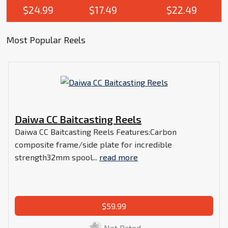
$24.99
$17.49
$22.49
Most Popular Reels
Daiwa CC Baitcasting Reels
Daiwa CC Baitcasting Reels Features:Carbon
composite frame/side plate for incredible
strength32mm spool...
read more
$59.99
Not Rated