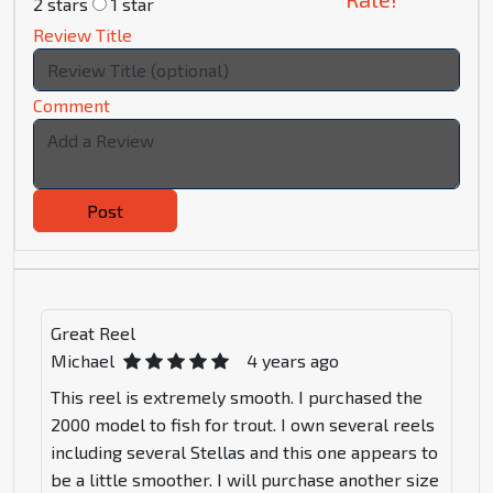
2 stars
1 star
Review Title
Comment
Post
Great Reel
Michael
4 years ago
This reel is extremely smooth. I purchased the
2000 model to fish for trout. I own several reels
including several Stellas and this one appears to
be a little smoother. I will purchase another size