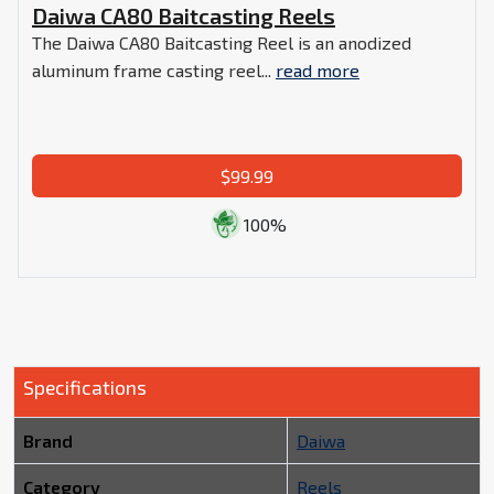
Daiwa CA80 Baitcasting Reels
The Daiwa CA80 Baitcasting Reel is an anodized
aluminum frame casting reel...
read more
$99.99
100%
Specifications
Brand
Daiwa
Category
Reels