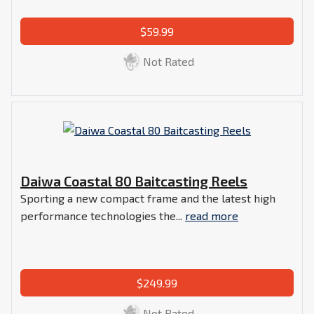
$59.99
Not Rated
Daiwa Coastal 80 Baitcasting Reels
Sporting a new compact frame and the latest high
performance technologies the...
read more
$249.99
Not Rated