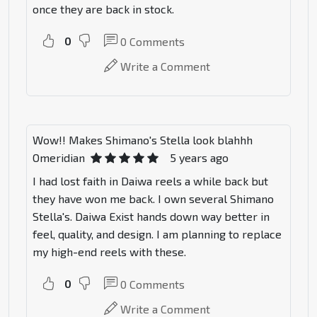
once they are back in stock.
0
0
Comments
Write a Comment
Wow!! Makes Shimano's Stella look blahhh
Omeridian
5 years ago
I had lost faith in Daiwa reels a while back but
they have won me back. I own several Shimano
Stella's. Daiwa Exist hands down way better in
feel, quality, and design. I am planning to replace
my high-end reels with these.
0
0
Comments
Write a Comment