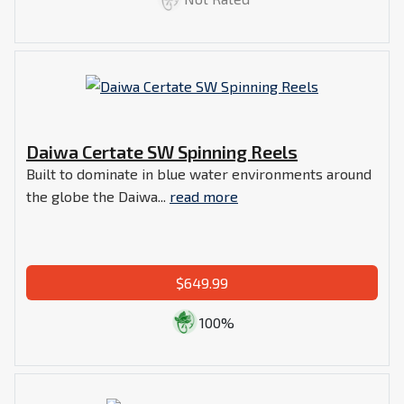
Daiwa Certate SW Spinning Reels
Built to dominate in blue water environments around
the globe the Daiwa...
read more
$649.99
100%