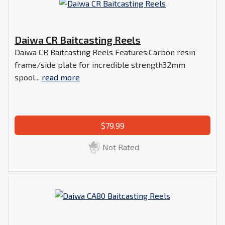
Daiwa CR Baitcasting Reels
Daiwa CR Baitcasting Reels Features:Carbon resin
frame/side plate for incredible strength32mm
spool...
read more
$79.99
Not Rated