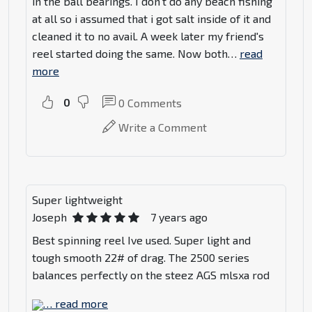
in the ball bearings. I don't do any beach fishing
at all so i assumed that i got salt inside of it and
cleaned it to no avail. A week later my friend's
reel started doing the same. Now both
…
read
more
0
0
Comments
Write a Comment
Super lightweight
Joseph
7 years ago
Best spinning reel Ive used. Super light and
tough smooth 22# of drag. The 2500 series
balances perfectly on the steez AGS mlsxa rod
…
read more