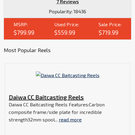
7 Reviews
Popularity:
18436
MSRP:
Used Price:
Sale Price:
$799.99
$559.99
$719.99
Most Popular Reels
Daiwa CC Baitcasting Reels
Daiwa CC Baitcasting Reels Features:Carbon
composite frame/side plate for incredible
strength32mm spool...
read more