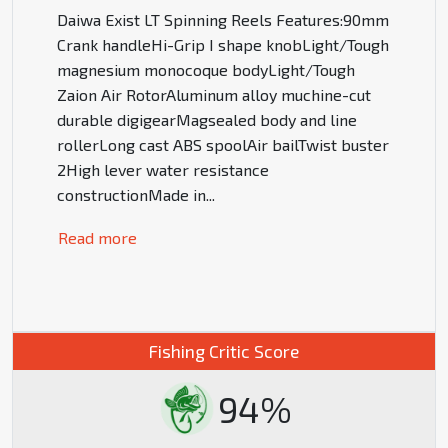
Daiwa Exist LT Spinning Reels Features:90mm
Crank handleHi-Grip I shape knobLight/Tough
magnesium monocoque bodyLight/Tough
Zaion Air RotorAluminum alloy muchine-cut
durable digigearMagsealed body and line
rollerLong cast ABS spoolAir bailTwist buster
2High lever water resistance
constructionMade in
...
Read more
Fishing Critic Score
94%