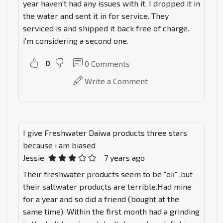
year haven't had any issues with it. I dropped it in
the water and sent it in for service. They
serviced is and shipped it back free of charge.
i'm considering a second one.
0
0
Comments
Write a Comment
I give Freshwater Daiwa products three stars
because i am biased
Jessie
7 years ago
Their freshwater products seem to be "ok" ,but
their saltwater products are terrible.Had mine
for a year and so did a friend (bought at the
same time). Within the first month had a grinding