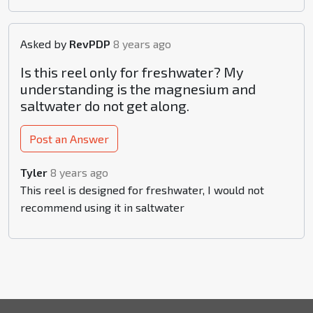
Asked by
RevPDP
8 years ago
Is this reel only for freshwater? My
understanding is the magnesium and
saltwater do not get along.
Post an Answer
Tyler
8 years ago
This reel is designed for freshwater, I would not
recommend using it in saltwater