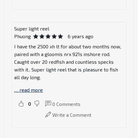
Super light reel
Phuong
6 years ago
I have the 2500 xh lt for about two months now,
paired with a gloomis nrx 921s inshore rod.
Caught over 20 redfish and countless specks
with it.. Super light reel that is pleasure to fish
all day long.
…
read more
0
0
Comments
Write a Comment