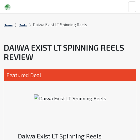
Daiwa Exist LT Spinning Reels
Home
Reels
DAIWA EXIST LT SPINNING REELS
REVIEW
Featured Deal
Daiwa Exist LT Spinning Reels