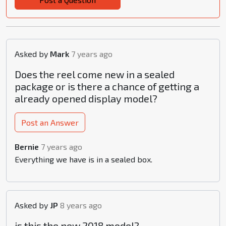
Asked by
Mark
7 years ago
Does the reel come new in a sealed
package or is there a chance of getting a
already opened display model?
Post an Answer
Bernie
7 years ago
Everything we have is in a sealed box.
Asked by
JP
8 years ago
is this the new 2018 model?