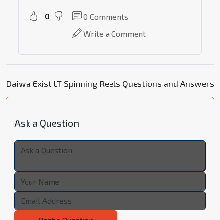
0
0
Comments
Write a Comment
Daiwa Exist LT Spinning Reels Questions and Answers
Ask a Question
Post a Question