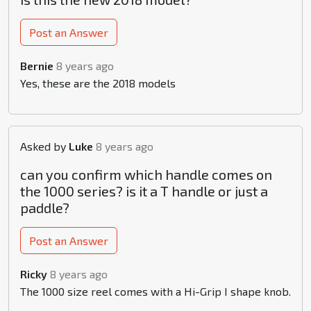
Post an Answer
Bernie
8 years ago
Yes, these are the 2018 models
Asked by
Luke
8 years ago
can you confirm which handle comes on
the 1000 series? is it a T handle or just a
paddle?
Post an Answer
Ricky
8 years ago
The 1000 size reel comes with a Hi-Grip I shape knob.