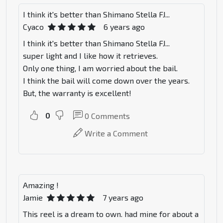
I think it's better than Shimano Stella FJ...
Cyaco
6 years ago
I think it's better than Shimano Stella FJ...
super light and I like how it retrieves.
Only one thing, I am worried about the bail.
I think the bail will come down over the years.
But, the warranty is excellent!
0
0
Comments
Write a Comment
Amazing !
Jamie
7 years ago
This reel is a dream to own. had mine for about a