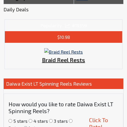
Daily Deals
Popularity
#19359
$10.98
Braid Reel Rests
Daiwa Exist LT Spinning Reels Reviews
How would you like to rate Daiwa Exist LT
Spinning Reels?
Click To
5 stars
4 stars
3 stars
Rate!