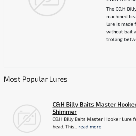
The C&H Bill
machined head
lure is made 
without bait a
trolling betw
Most Popular Lures
C&H Billy Baits Master Hooker
Shimmer
C&H Billy Baits Master Hooker Lure f
head. This...
read more