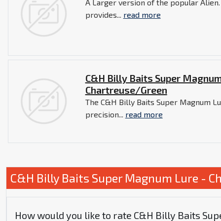
A Larger version of the popular Alien.
provides...
read more
C&H Billy Baits Super Magnum
Chartreuse/Green
The C&H Billy Baits Super Magnum Lu
precision...
read more
C&H Billy Baits Super Magnum Lure - C
How would you like to rate C&H Billy Baits S