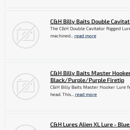
C&H Billy Baits Double Cavitat
The C&H Double Cavitator Rigged Lure
machined...
read more
C&H Billy Baits Master Hooker
Black/Purple/Purple Firetip
C&H Billy Baits Master Hooker Lure f
head. This...
read more
C&H Lures Alien XL Lure - Blu