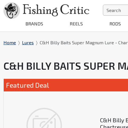
BRANDS
REELS
RODS
Home
Lures
C&H Billy Baits Super Magnum Lure - Cha
C&H BILLY BAITS SUPER
Featured Deal
C&H Billy 
Chartreus