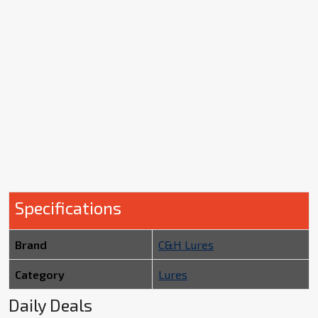
Specifications
Brand
C&H Lures
Category
Lures
Daily Deals