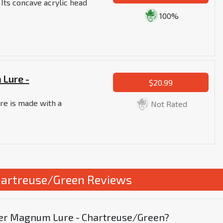
 Its concave acrylic head
100%
 Lure -
$20.99
re is made with a
Not Rated
hartreuse/Green Reviews
uper Magnum Lure - Chartreuse/Green?