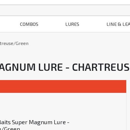
COMBOS
LURES
LINE & LE
rtreuse/Green
 MAGNUM LURE - CHARTREU
Baits Super Magnum Lure -
e/Green