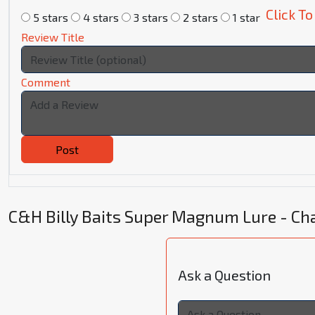
Click To
5 stars
4 stars
3 stars
2 stars
1 star
Review Title
Comment
Post
C&H Billy Baits Super Magnum Lure - C
Ask a Question