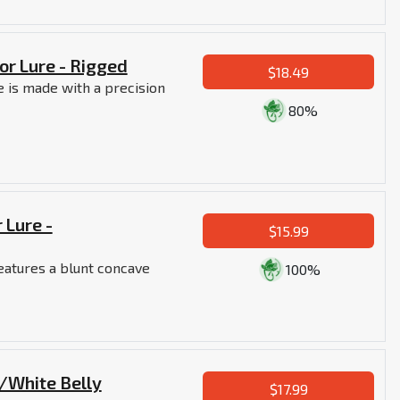
or Lure - Rigged
$18.49
 is made with a precision
80%
 Lure -
$15.99
eatures a blunt concave
100%
e/White Belly
$17.99