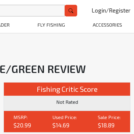
Login
/
Register
ADER
FLY FISHING
ACCESSORIES
SE/GREEN REVIEW
Fishing Critic Score
Not Rated
MSRP:
Used Price:
Sale Price:
$20.99
$14.69
$18.89