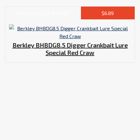
Popularity
#19929
$6.89
Berkley BHBDG8.5 Digger Crankbait Lure
Special Red Craw