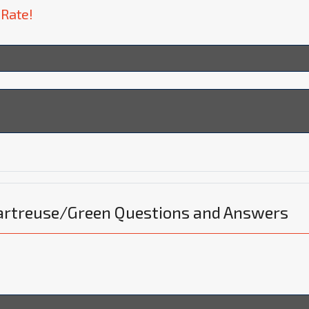
 Rate!
hartreuse/Green Questions and Answers