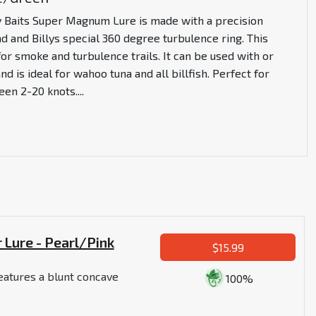
y Baits Super Magnum Lure is made with a precision
 and Billys special 360 degree turbulence ring. This
for smoke and turbulence trails. It can be used with or
nd is ideal for wahoo tuna and all billfish. Perfect for
een 2-20 knots.
...
 Lure - Pearl/Pink
$15.99
eatures a blunt concave
100%