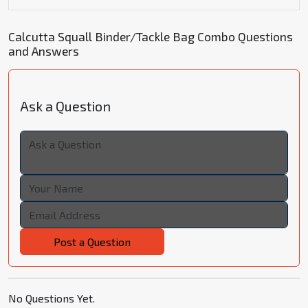
Calcutta Squall Binder/Tackle Bag Combo Questions
and Answers
Ask a Question
Post a Question
No Questions Yet.