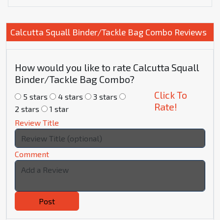
Calcutta Squall Binder/Tackle Bag Combo Reviews
How would you like to rate Calcutta Squall
Binder/Tackle Bag Combo?
Click To
5 stars
4 stars
3 stars
Rate!
2 stars
1 star
Review Title
Comment
Post