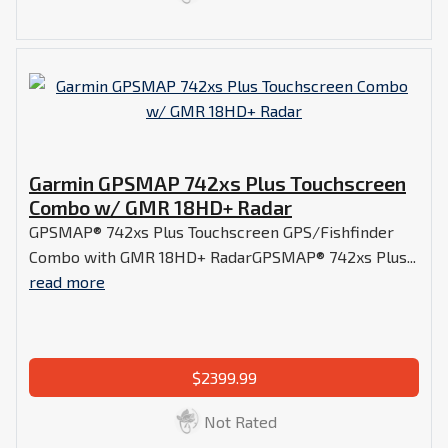
Garmin GPSMAP 742xs Plus Touchscreen
Combo w/ GMR 18HD+ Radar
GPSMAP® 742xs Plus Touchscreen GPS/Fishfinder
Combo with GMR 18HD+ RadarGPSMAP® 742xs Plus...
read more
$2399.99
Not Rated