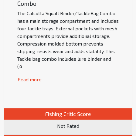
Combo
The Calcutta Squall Binder/TackleBag Combo
has a main storage compartment and includes
four tackle trays. External pockets with mesh
compartments provide additional storage.
Compression molded bottom prevents
slipping resists wear and adds stability. This
Tackle bag combo includes lure binder and
(4
...
Read more
Fishing Critic Score
Not Rated