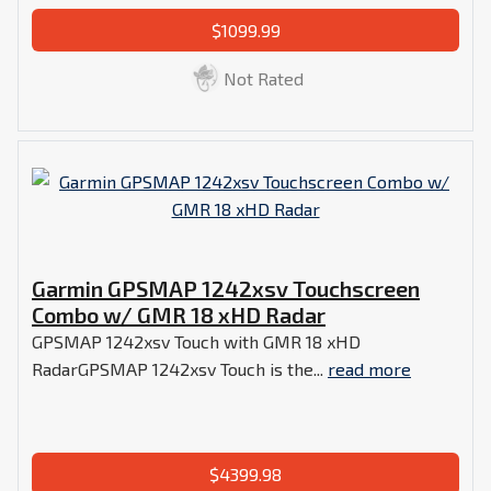
$1099.99
Not Rated
Garmin GPSMAP 1242xsv Touchscreen
Combo w/ GMR 18 xHD Radar
GPSMAP 1242xsv Touch with GMR 18 xHD
RadarGPSMAP 1242xsv Touch is the...
read more
$4399.98