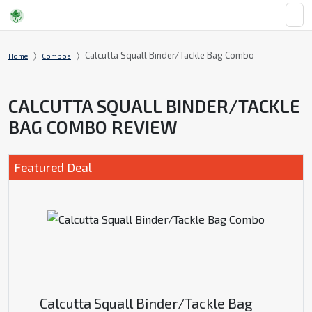
Calcutta Squall Binder/Tackle Bag Combo
Home
Combos
CALCUTTA SQUALL BINDER/TACKLE
BAG COMBO REVIEW
Featured Deal
Calcutta Squall Binder/Tackle Bag