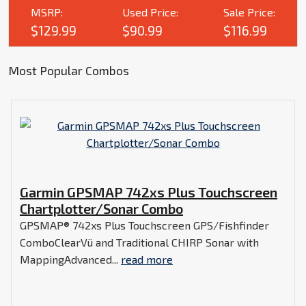
MSRP:
Used Price:
Sale Price:
$129.99
$90.99
$116.99
Most Popular Combos
Garmin GPSMAP 742xs Plus Touchscreen
Chartplotter/Sonar Combo
GPSMAP® 742xs Plus Touchscreen GPS/Fishfinder
ComboClearVü and Traditional CHIRP Sonar with
MappingAdvanced...
read more