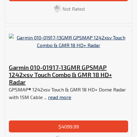
Not Rated
Garmin 010-01917-13GMR GPSMAP
1242xsv Touch Combo & GMR 18 HD+
Radar
GPSMAP® 1242xsv Touch & GMR 18 HD+ Dome Radar
with 15M Cable ...
read more
$4099.99