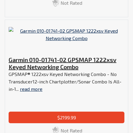
Not Rated
Garmin 010-01741-02 GPSMAP 1222xsv
Keyed Networking Combo
GPSMAP® 1222xsv Keyed Networking Combo - No
Transducer12-inch Chartplotter/Sonar Combo Is All-
in-1...
read more
$2199.99
Not Rated