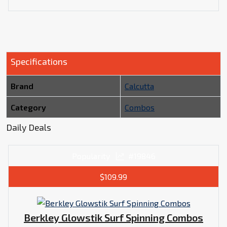
Specifications
Brand
Calcutta
Category
Combos
Daily Deals
Popularity
#19846
$109.99
Berkley Glowstik Surf Spinning Combos