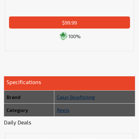
$99.99
100%
Specifications
Brand
Cajun Bowfishing
Category
Reels
Daily Deals