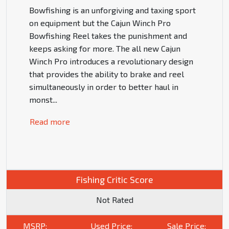
Bowfishing is an unforgiving and taxing sport
on equipment but the Cajun Winch Pro
Bowfishing Reel takes the punishment and
keeps asking for more. The all new Cajun
Winch Pro introduces a revolutionary design
that provides the ability to brake and reel
simultaneously in order to better haul in
monst
...
Read more
Fishing Critic Score
Not Rated
MSRP:
Used Price:
Sale Price: