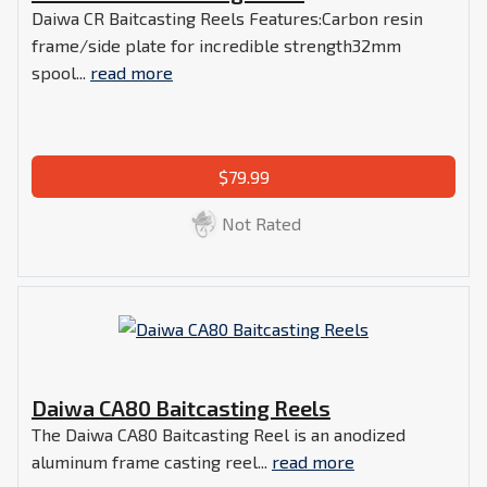
Daiwa CR Baitcasting Reels Features:Carbon resin
frame/side plate for incredible strength32mm
spool...
read more
$79.99
Not Rated
Daiwa CA80 Baitcasting Reels
The Daiwa CA80 Baitcasting Reel is an anodized
aluminum frame casting reel...
read more