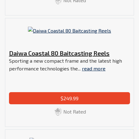
Not Rated
Daiwa Coastal 80 Baitcasting Reels
Sporting a new compact frame and the latest high
performance technologies the...
read more
$249.99
Not Rated