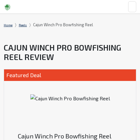
Cajun Winch Pro Bowfishing Reel
Home
Reels
CAJUN WINCH PRO BOWFISHING
REEL REVIEW
Featured Deal
Cajun Winch Pro Bowfishing Reel