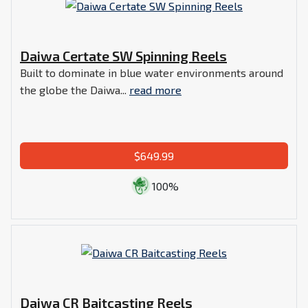
Daiwa Certate SW Spinning Reels
Built to dominate in blue water environments around
the globe the Daiwa...
read more
$649.99
100%
Daiwa CR Baitcasting Reels