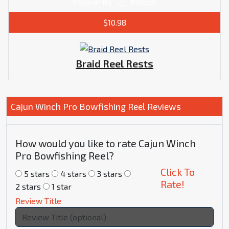
Popularity
#19359
$10.98
Braid Reel Rests
Cajun Winch Pro Bowfishing Reel Reviews
How would you like to rate Cajun Winch
Pro Bowfishing Reel?
Click To
5 stars
4 stars
3 stars
Rate!
2 stars
1 star
Review Title