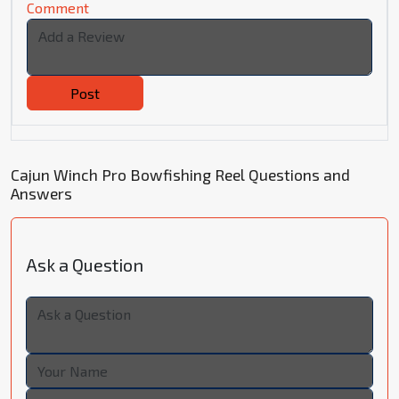
Comment
Post
Cajun Winch Pro Bowfishing Reel Questions and
Answers
Ask a Question