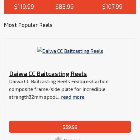
$119.99
$83.99
$107.99
Most Popular Reels
Daiwa CC Baitcasting Reels
Daiwa CC Baitcasting Reels Features:Carbon
composite frame/side plate for incredible
strength32mm spool...
read more
$59.99