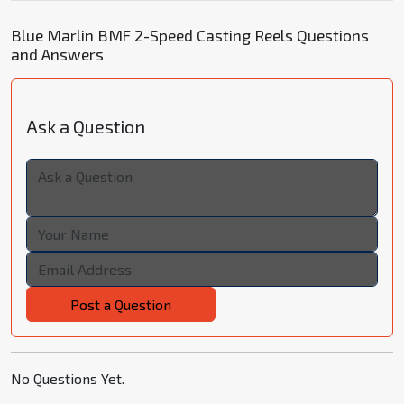
Blue Marlin BMF 2-Speed Casting Reels Questions
and Answers
Ask a Question
Post a Question
No Questions Yet.