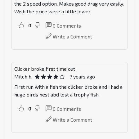
the 2 speed option. Makes good drag very easily.
Wish the price were a little lower.
0
0
Comments
Write a Comment
Clicker broke first time out
Mitch h.
7 years ago
First run with a fish the clicker broke and i had a
huge birds nest abd lost a trophy fish.
0
0
Comments
Write a Comment