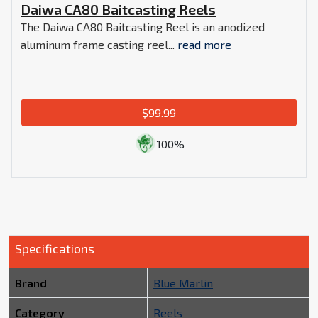
Daiwa CA80 Baitcasting Reels
The Daiwa CA80 Baitcasting Reel is an anodized
aluminum frame casting reel...
read more
$99.99
100%
Specifications
Brand
Blue Marlin
Category
Reels