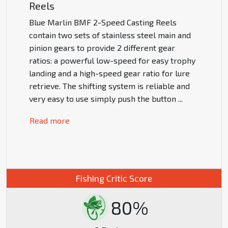
Reels
Blue Marlin BMF 2-Speed Casting Reels
contain two sets of stainless steel main and
pinion gears to provide 2 different gear
ratios: a powerful low-speed for easy trophy
landing and a high-speed gear ratio for lure
retrieve. The shifting system is reliable and
very easy to use simply push the button
...
Read more
Fishing Critic Score
80%