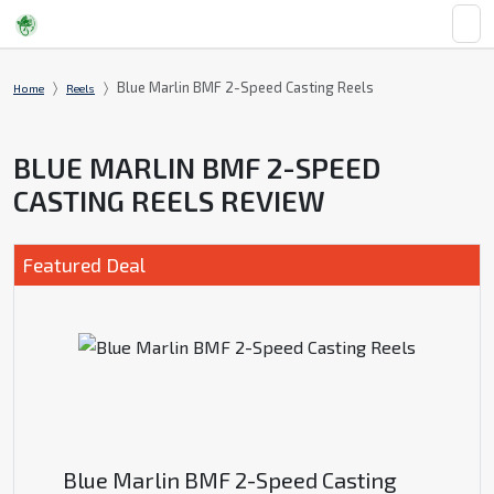
Blue Marlin BMF 2-Speed Casting Reels
Home
Reels
BLUE MARLIN BMF 2-SPEED
CASTING REELS REVIEW
Featured Deal
Blue Marlin BMF 2-Speed Casting