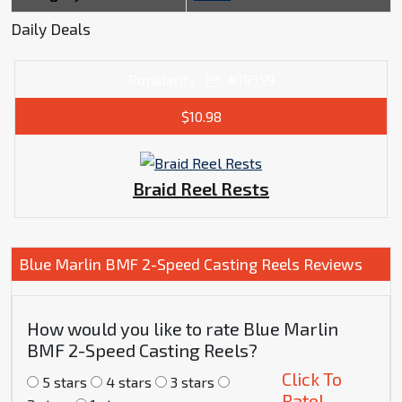
Daily Deals
Popularity
#19359
$10.98
Braid Reel Rests
Blue Marlin BMF 2-Speed Casting Reels Reviews
How would you like to rate Blue Marlin
BMF 2-Speed Casting Reels?
Click To
5 stars
4 stars
3 stars
Rate!