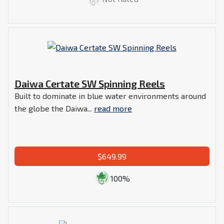
Daiwa Certate SW Spinning Reels
Built to dominate in blue water environments around
the globe the Daiwa...
read more
$649.99
100%