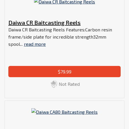
Daiwa CR Baitcasting Reels
Daiwa CR Baitcasting Reels Features:Carbon resin
frame/side plate for incredible strength32mm
spool...
read more
$79.99
Not Rated