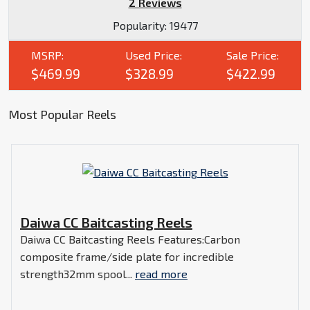
2 Reviews
Popularity:
19477
MSRP:
Used Price:
Sale Price:
$469.99
$328.99
$422.99
Most Popular Reels
Daiwa CC Baitcasting Reels
Daiwa CC Baitcasting Reels Features:Carbon
composite frame/side plate for incredible
strength32mm spool...
read more