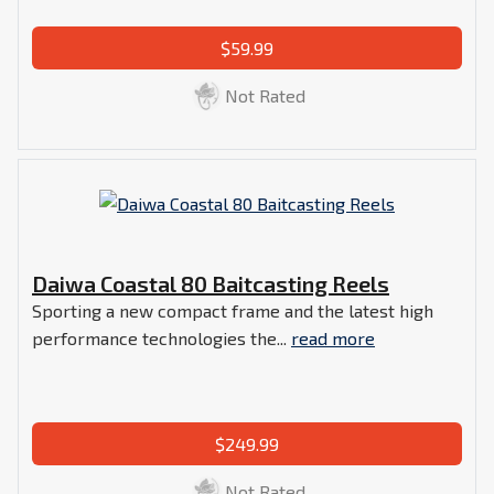
$59.99
Not Rated
Daiwa Coastal 80 Baitcasting Reels
Sporting a new compact frame and the latest high
performance technologies the...
read more
$249.99
Not Rated