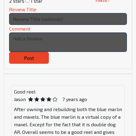
2 stars
1 star
Review Title
Comment
Post
Good reel
Jason
7 years ago
After owning and rebuilding both the blue marlin
and maxels. The blue marlin is a virtual copy of a
maxel. Except for the fact that it is double dog
AR. Overall seems to be a good reel and gives