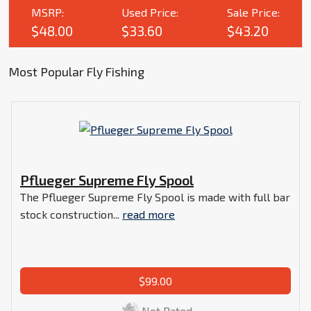
MSRP:
Used Price:
Sale Price:
$48.00
$33.60
$43.20
Most Popular Fly Fishing
Pflueger Supreme Fly Spool
The Pflueger Supreme Fly Spool is made with full bar
stock construction...
read more
$99.00
Not Rated