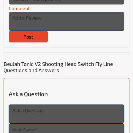
Comment
Post
Beulah Tonic V2 Shooting Head Switch Fly Line
Questions and Answers
Ask a Question