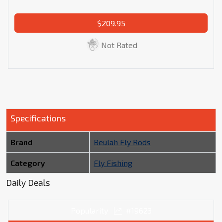
$209.95
Not Rated
Specifications
Brand
Beulah Fly Rods
Category
Fly Fishing
Daily Deals
Popularity
#19623