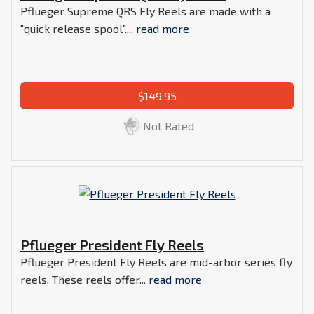
Pflueger Supreme QRS Fly Reels are made with a
"quick release spool"....
read more
$149.95
Not Rated
Pflueger President Fly Reels
Pflueger President Fly Reels are mid-arbor series fly
reels. These reels offer...
read more