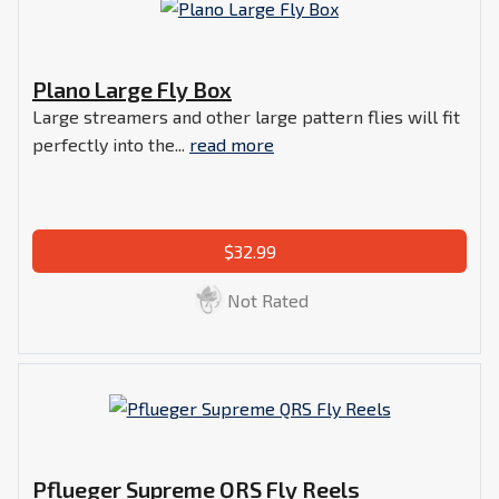
Plano Large Fly Box
Large streamers and other large pattern flies will fit
perfectly into the...
read more
$32.99
Not Rated
Pflueger Supreme QRS Fly Reels