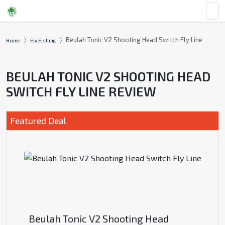
Beulah Tonic V2 Shooting Head Switch Fly Line
Home
Fly Fishing
BEULAH TONIC V2 SHOOTING HEAD
SWITCH FLY LINE REVIEW
Featured Deal
Beulah Tonic V2 Shooting Head