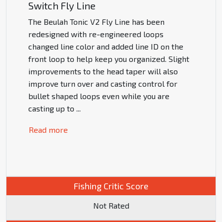
Switch Fly Line
The Beulah Tonic V2 Fly Line has been
redesigned with re-engineered loops
changed line color and added line ID on the
front loop to help keep you organized. Slight
improvements to the head taper will also
improve turn over and casting control for
bullet shaped loops even while you are
casting up to
...
Read more
Fishing Critic Score
Not Rated