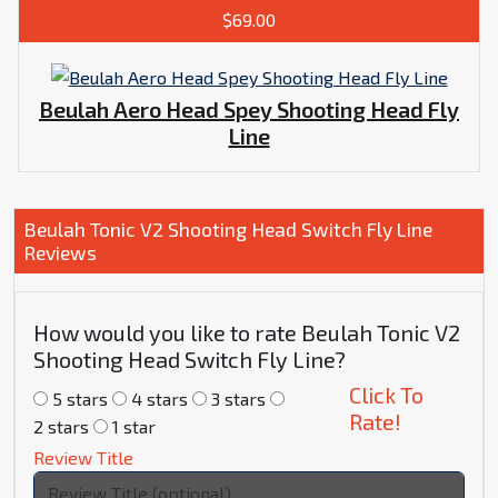
$69.00
Beulah Aero Head Spey Shooting Head Fly
Line
Beulah Tonic V2 Shooting Head Switch Fly Line
Reviews
How would you like to rate Beulah Tonic V2
Shooting Head Switch Fly Line?
Click To
5 stars
4 stars
3 stars
Rate!
2 stars
1 star
Review Title