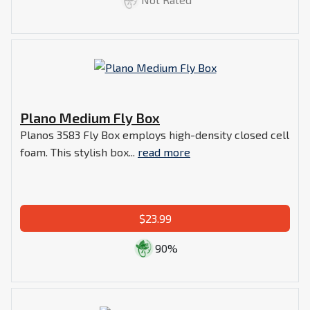
Plano Medium Fly Box
Planos 3583 Fly Box employs high-density closed cell
foam. This stylish box...
read more
$23.99
90%