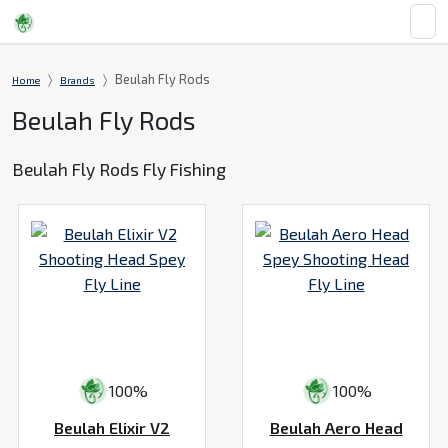
Beulah Fly Rods
Home
Brands
Beulah Fly Rods
Beulah Fly Rods Fly Fishing
100%
100%
Beulah Elixir V2
Beulah Aero Head