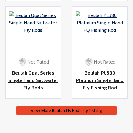
Not Rated
Not Rated
Beulah Opal Series
Beulah PL380
Single Hand Saltwater
Platinum Single Hand
Fly Rods
Fly Fishing Rod
View More Beulah Fly Rods Fly Fishing