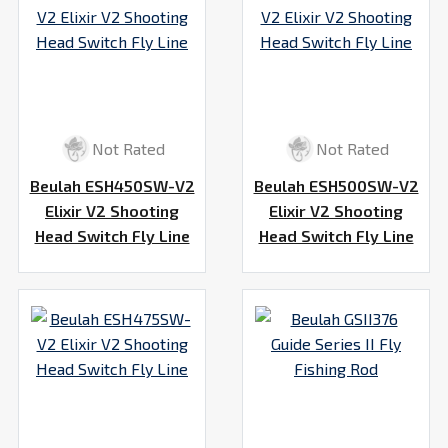
Not Rated
Not Rated
Beulah ESH450SW-V2
Beulah ESH500SW-V2
Elixir V2 Shooting
Elixir V2 Shooting
Head Switch Fly Line
Head Switch Fly Line