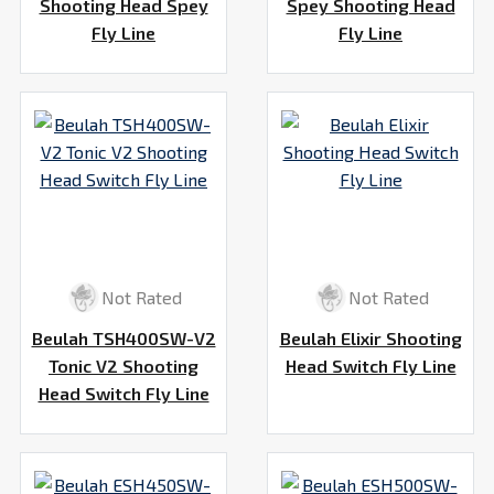
Shooting Head Spey
Spey Shooting Head
Fly Line
Fly Line
Not Rated
Not Rated
Beulah TSH400SW-V2
Beulah Elixir Shooting
Tonic V2 Shooting
Head Switch Fly Line
Head Switch Fly Line