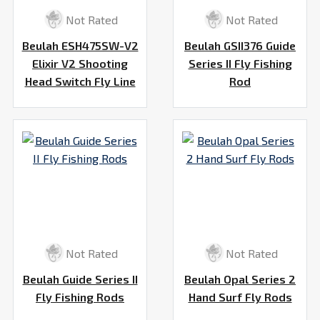
Not Rated
Not Rated
Beulah ESH475SW-V2
Beulah GSII376 Guide
Elixir V2 Shooting
Series II Fly Fishing
Head Switch Fly Line
Rod
Not Rated
Not Rated
Beulah Guide Series II
Beulah Opal Series 2
Fly Fishing Rods
Hand Surf Fly Rods