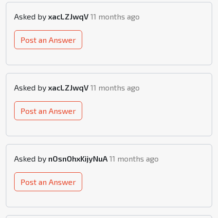
Asked by
xacLZJwqV
11 months ago
Post an Answer
Asked by
xacLZJwqV
11 months ago
Post an Answer
Asked by
nOsnOhxKijyNuA
11 months ago
Post an Answer