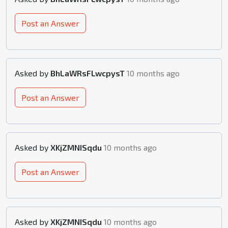
Post an Answer
Asked by
BhLaWRsFLwcpysT
10 months ago
Post an Answer
Asked by
XKjZMNISqdu
10 months ago
Post an Answer
Asked by
XKjZMNISqdu
10 months ago