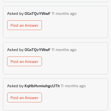
Asked by
OGxTQvYWwF
11 months ago
Post an Answer
Asked by
OGxTQvYWwF
11 months ago
Post an Answer
Asked by
KqHbHvmiuhgcUTh
11 months ago
Post an Answer