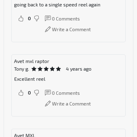
going back to a single speed reel again
0
0
Comments
Write a Comment
Avet mxl raptor
Tony g.
4 years ago
Excellent reel
0
0
Comments
Write a Comment
Avet MXL