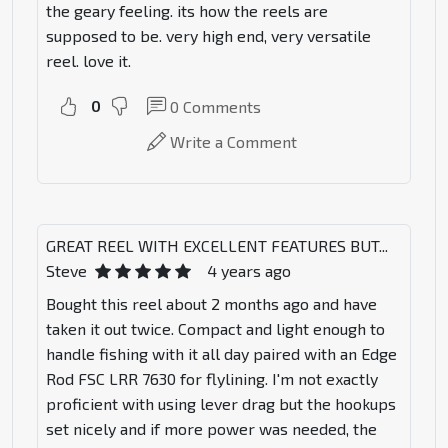
the geary feeling. its how the reels are
supposed to be. very high end, very versatile
reel. love it.
0
0
Comments
Write a Comment
GREAT REEL WITH EXCELLENT FEATURES BUT...
Steve
4 years ago
Bought this reel about 2 months ago and have
taken it out twice. Compact and light enough to
handle fishing with it all day paired with an Edge
Rod FSC LRR 7630 for flylining. I'm not exactly
proficient with using lever drag but the hookups
set nicely and if more power was needed, the