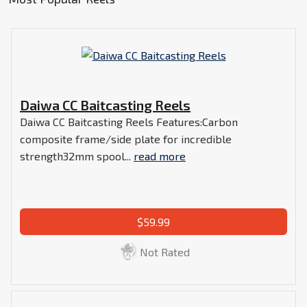
Daiwa CC Baitcasting Reels
Daiwa CC Baitcasting Reels Features:Carbon
composite frame/side plate for incredible
strength32mm spool...
read more
$59.99
Not Rated