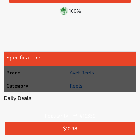
100%
Specifications
Brand
Avet Reels
Category
Reels
Daily Deals
Popularity
#19359
$10.98