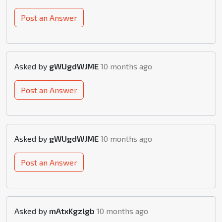
Post an Answer
Asked by
gWUgdWJME
10 months ago
Post an Answer
Asked by
gWUgdWJME
10 months ago
Post an Answer
Asked by
mAtxKgzlgb
10 months ago