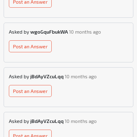
Post an Answer
Asked by
wgoGquFbukWA
10 months ago
Post an Answer
Asked by
jBdAyVZcuLqq
10 months ago
Post an Answer
Asked by
jBdAyVZcuLqq
10 months ago
Post an Answer