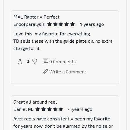
MXL Raptor = Perfect
Endofparalysis
4 years ago
Love this, my favorite for everything.
TD sells these with the guide plate on, no extra
charge for it.
0
0
Comments
Write a Comment
Great all around reel
Daniel M.
4 years ago
Avet reels have consistently been my favorite
for years now. don't be alarmed by the noise or