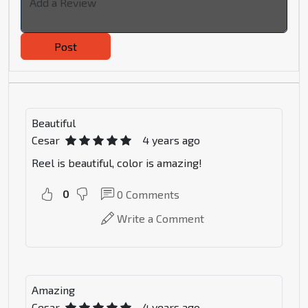
Post
Beautiful
Cesar
4 years ago
Reel is beautiful, color is amazing!
0
0
Comments
Write a Comment
Amazing
Cesar
4 years ago