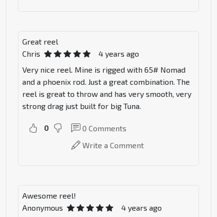
Great reel
Chris
4 years ago
Very nice reel. Mine is rigged with 65# Nomad
and a phoenix rod. Just a great combination. The
reel is great to throw and has very smooth, very
strong drag just built for big Tuna.
0
0
Comments
Write a Comment
Awesome reel!
Anonymous
4 years ago