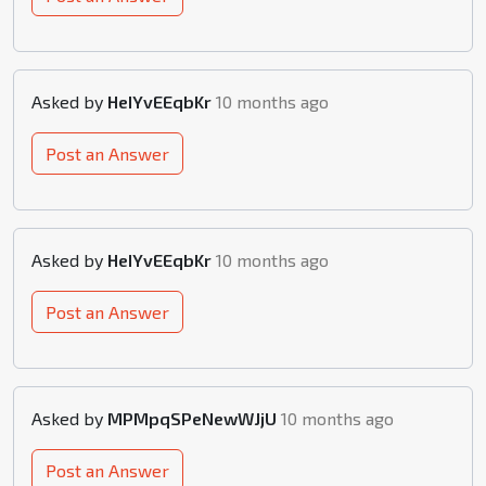
Asked by
HeIYvEEqbKr
10 months ago
Post an Answer
Asked by
HeIYvEEqbKr
10 months ago
Post an Answer
Asked by
MPMpqSPeNewWJjU
10 months ago
Post an Answer