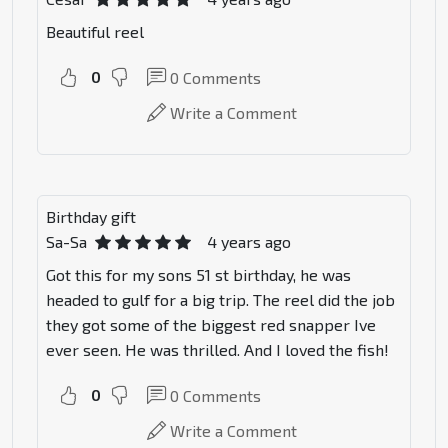
Beautiful reel
0
0
Comments
Write a Comment
Birthday gift
Sa-Sa
4 years ago
Got this for my sons 51 st birthday, he was
headed to gulf for a big trip. The reel did the job
they got some of the biggest red snapper Ive
ever seen. He was thrilled. And I loved the fish!
0
0
Comments
Write a Comment