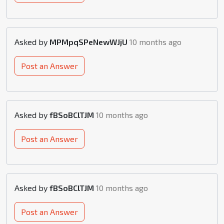
Asked by
MPMpqSPeNewWJjU
10 months ago
Post an Answer
Asked by
fBSoBClTJM
10 months ago
Post an Answer
Asked by
fBSoBClTJM
10 months ago
Post an Answer