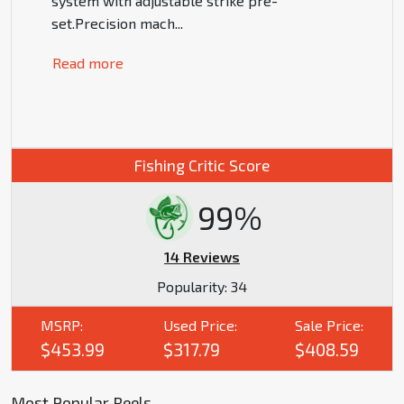
system with adjustable strike pre-
set.Precision mach
...
Read more
Fishing Critic Score
99%
14 Reviews
Popularity:
34
MSRP:
Used Price:
Sale Price:
$453.99
$317.79
$408.59
Most Popular Reels