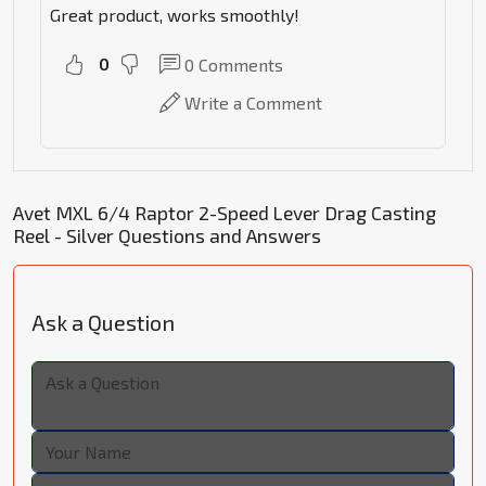
Great product, works smoothly!
0
0
Comments
Write a Comment
Avet MXL 6/4 Raptor 2-Speed Lever Drag Casting
Reel - Silver Questions and Answers
Ask a Question