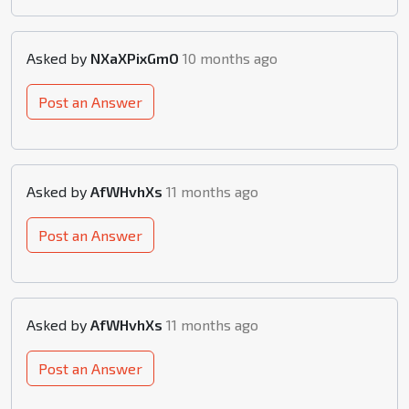
Asked by
NXaXPixGmO
10 months ago
Post an Answer
Asked by
AfWHvhXs
11 months ago
Post an Answer
Asked by
AfWHvhXs
11 months ago
Post an Answer