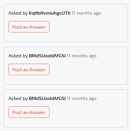
Asked by
KqHbHvmiuhgcUTh
11 months ago
Post an Answer
Asked by
BMdSUoddAfGSI
11 months ago
Post an Answer
Asked by
BMdSUoddAfGSI
11 months ago
Post an Answer