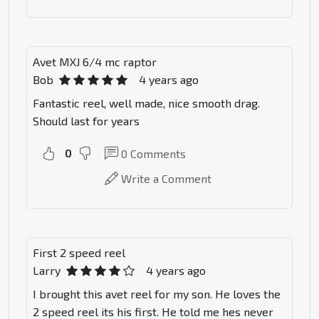
Avet MXJ 6/4 mc raptor
Bob
4 years ago
Fantastic reel, well made, nice smooth drag.
Should last for years
0
0
Comments
Write a Comment
First 2 speed reel
Larry
4 years ago
I brought this avet reel for my son. He loves the
2 speed reel its his first. He told me hes never