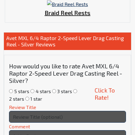
Braid Reel Rests
Avet MXL 6/4 Raptor 2-Speed Lever Drag Casting
Reel - Silver Reviews
How would you like to rate Avet MXL 6/4
Raptor 2-Speed Lever Drag Casting Reel -
Silver?
Click To
5 stars
4 stars
3 stars
Rate!
2 stars
1 star
Review Title
Comment