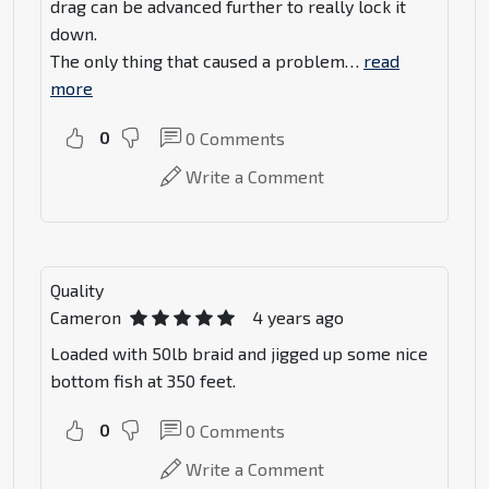
drag can be advanced further to really lock it
down.
The only thing that caused a problem
…
read
more
0
0
Comments
Write a Comment
Quality
Cameron
4 years ago
Loaded with 50lb braid and jigged up some nice
bottom fish at 350 feet.
0
0
Comments
Write a Comment