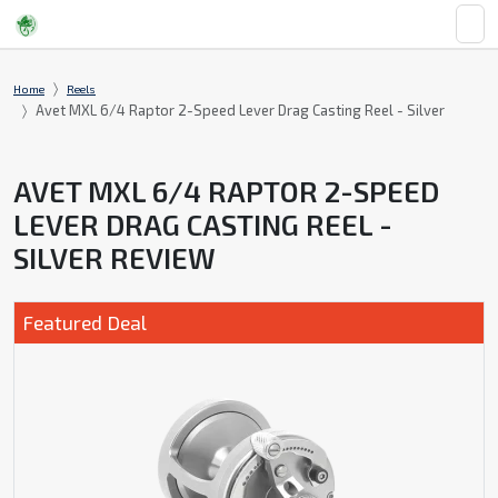
Home
Reels
Avet MXL 6/4 Raptor 2-Speed Lever Drag Casting Reel - Silver
AVET MXL 6/4 RAPTOR 2-SPEED
LEVER DRAG CASTING REEL -
SILVER REVIEW
Featured Deal