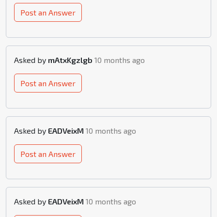
Post an Answer
Asked by
mAtxKgzlgb
10 months ago
Post an Answer
Asked by
EADVeixM
10 months ago
Post an Answer
Asked by
EADVeixM
10 months ago