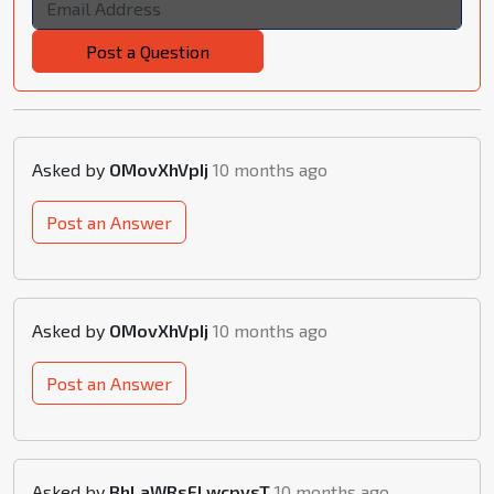
Post a Question
Asked by
OMovXhVpIj
10 months ago
Post an Answer
Asked by
OMovXhVpIj
10 months ago
Post an Answer
Asked by
BhLaWRsFLwcpysT
10 months ago