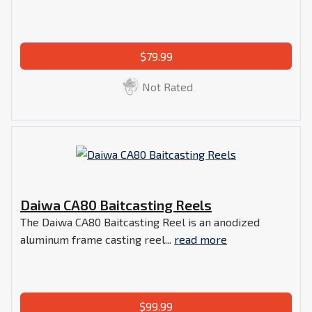
$79.99
Not Rated
Daiwa CA80 Baitcasting Reels
The Daiwa CA80 Baitcasting Reel is an anodized
aluminum frame casting reel...
read more
$99.99