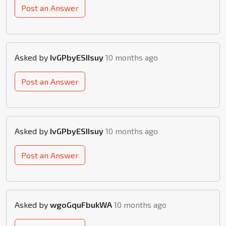
Post an Answer
Asked by
IvGPbyESIIsuy
10 months ago
Post an Answer
Asked by
IvGPbyESIIsuy
10 months ago
Post an Answer
Asked by
wgoGquFbukWA
10 months ago