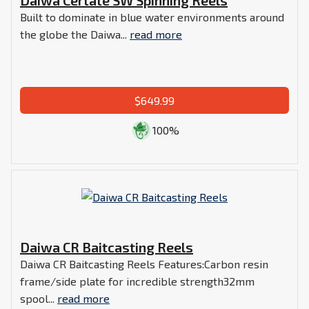
Built to dominate in blue water environments around
the globe the Daiwa...
read more
$649.99
100%
Daiwa CR Baitcasting Reels
Daiwa CR Baitcasting Reels Features:Carbon resin
frame/side plate for incredible strength32mm
spool...
read more