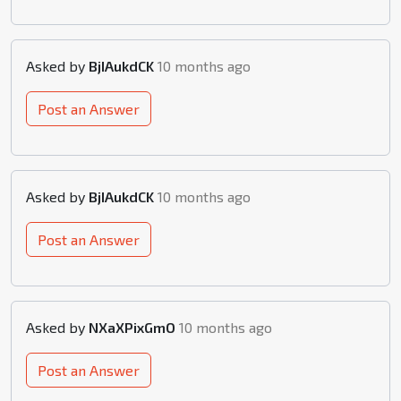
Asked by
BjIAukdCK
10 months ago
Post an Answer
Asked by
BjIAukdCK
10 months ago
Post an Answer
Asked by
NXaXPixGmO
10 months ago
Post an Answer