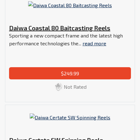
Daiwa Coastal 80 Baitcasting Reels
Sporting a new compact frame and the latest high
performance technologies the...
read more
$249.99
Not Rated
Daiwa Certate SW Spinning Reels