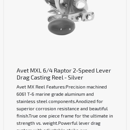
Avet MXL 6/4 Raptor 2-Speed Lever
Drag Casting Reel - Silver
Avet MX Reel Features:Precision machined
6061 T-6 marine grade aluminum and
stainless steel components.Anodized for
superior corrosion resistance and beautiful
finish.True one piece frame for the ultimate in
strength vs. weight.Powerful lever drag