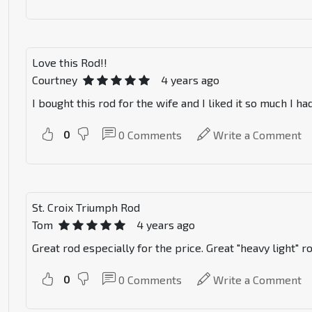
Love this Rod!!
Courtney
4 years ago
I bought this rod for the wife and I liked it so much I h
0
0
Comments
Write a Comment
St. Croix Triumph Rod
Tom
4 years ago
Great rod especially for the price. Great "heavy light" r
0
0
Comments
Write a Comment