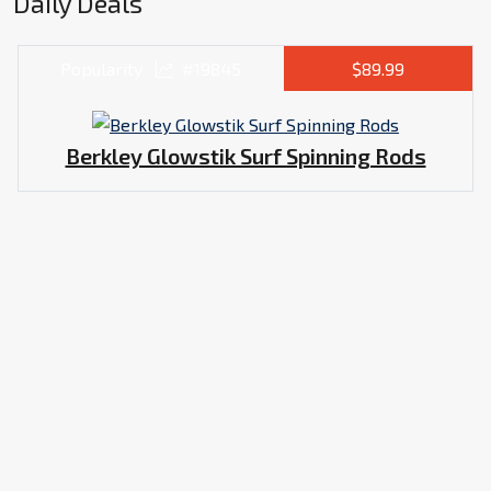
Daily Deals
Popularity
#19845
$89.99
Berkley Glowstik Surf Spinning Rods