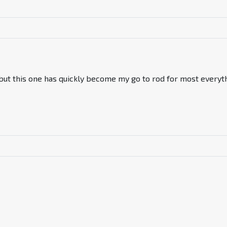
 but this one has quickly become my go to rod for most everyt