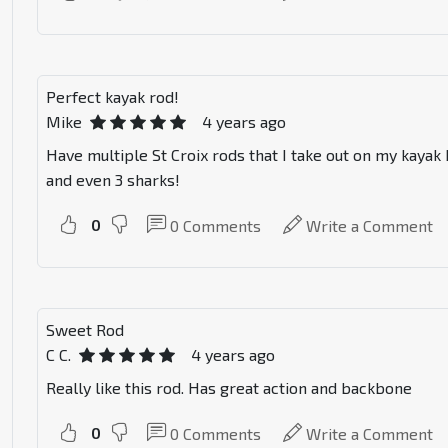
Perfect kayak rod!
Mike
4 years ago
Have multiple St Croix rods that I take out on my kayak
and even 3 sharks!
0
0
Comments
Write a Comment
Sweet Rod
C C.
4 years ago
Really like this rod. Has great action and backbone
0
0
Comments
Write a Comment