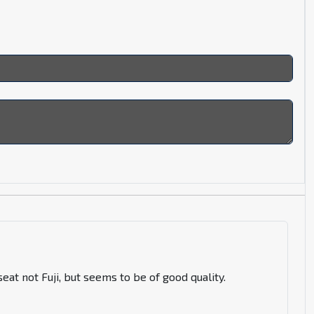
eat not Fuji, but seems to be of good quality.