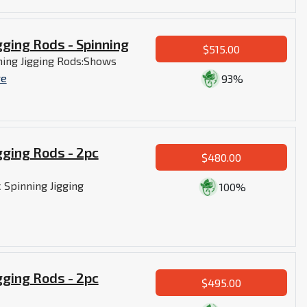
gging Rods - Spinning
$515.00
ning Jigging Rods:Shows
re
93%
gging Rods - 2pc
$480.00
 Spinning Jigging
100%
gging Rods - 2pc
$495.00