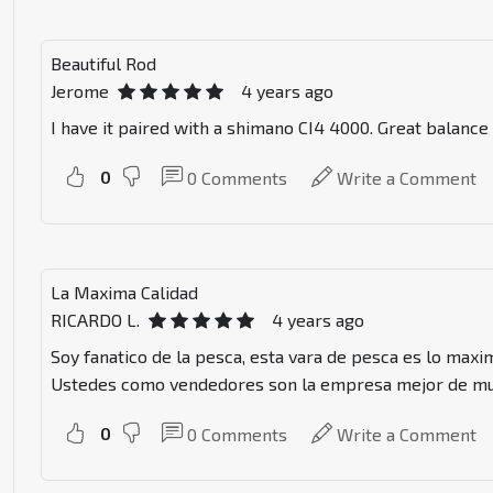
Beautiful Rod
Jerome
4 years ago
I have it paired with a shimano CI4 4000. Great balance
0
0
Comments
Write a Comment
La Maxima Calidad
RICARDO L.
4 years ago
Soy fanatico de la pesca, esta vara de pesca es lo maxi
Ustedes como vendedores son la empresa mejor de mu
0
0
Comments
Write a Comment