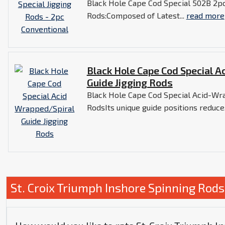
Black Hole Cape Cod Special 502B 2pc
Rods:Composed of Latest...
read more
Black Hole Cape Cod Special A
Guide Jigging Rods
Black Hole Cape Cod Special Acid-Wra
RodsIts unique guide positions reduce.
St. Croix Triumph Inshore Spinning Rod