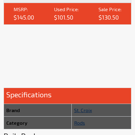
MSRP:
Used Price:
Sale Price:
$145.00
$101.50
$130.50
Specifications
Brand
St. Croix
Category
Rods