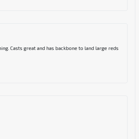
hing. Casts great and has backbone to land large reds