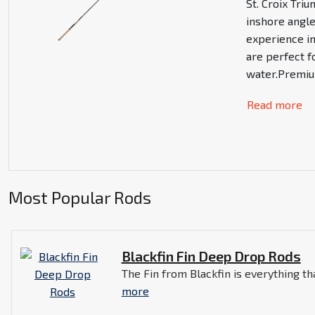
St. Croix Tri
inshore angl
experience i
are perfect f
water.Premium
Read more
Most Popular Rods
Blackfin Fin Deep Drop Rods
The Fin from Blackfin is everything tha
more