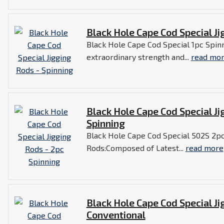
Black Hole Cape Cod Special Ji
Black Hole Cape Cod Special 1pc Spin
extraordinary strength and...
read mo
Black Hole Cape Cod Special Ji
Spinning
Black Hole Cape Cod Special 502S 2pc
Rods:Composed of Latest...
read more
Black Hole Cape Cod Special Ji
Conventional