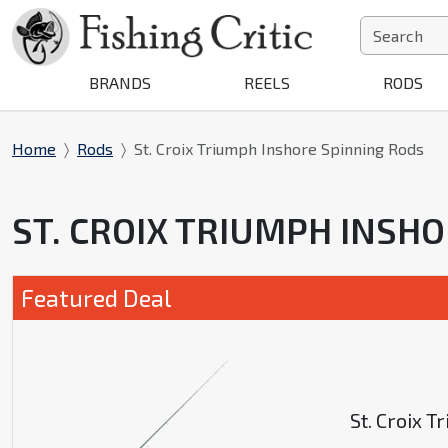
BRANDS
REELS
RODS
Home
Rods
St. Croix Triumph Inshore Spinning Rods
ST. CROIX TRIUMPH INSH
Featured Deal
St. Croix 