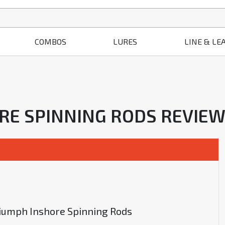
COMBOS
LURES
LINE & LE
ORE SPINNING RODS REVIE
Triumph Inshore Spinning Rods