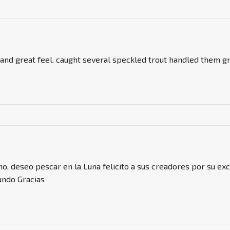
 and great feel. caught several speckled trout handled them gr
mo, deseo pescar en la Luna felicito a sus creadores por su ex
ndo Gracias