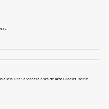
eat.
celencia, una verdadera obra de arte Gracias Tackle