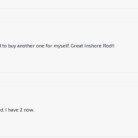
ad to buy another one for myself. Great Inshore Rod!!
od. I have 2 now.