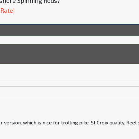
Inshore Spinning Rods?
 Rate!
sion, which is nice for trolling pike. St Croix quality. Reel s