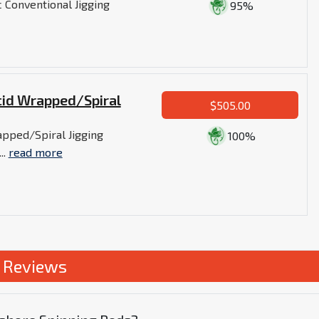
 Conventional Jigging
95%
cid Wrapped/Spiral
$505.00
pped/Spiral Jigging
100%
..
read more
s Reviews