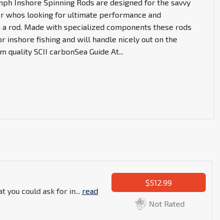
umph Inshore Spinning Rods are designed for the savvy
er whos looking for ultimate performance and
n a rod. Made with specialized components these rods
or inshore fishing and will handle nicely out on the
 quality SCII carbonSea Guide At
...
$512.99
t you could ask for in...
read
Not Rated