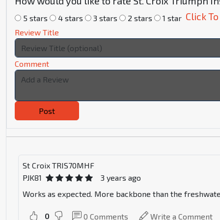
How would you like to rate St. Croix Triumph 
Click To
5 stars
4 stars
3 stars
2 stars
1 star
Review Title
Comment
Post
St Croix TRIS70MHF
PJK81
3 years ago
Works as expected. More backbone than the freshwater ver
0
0
Comments
Write a Comment