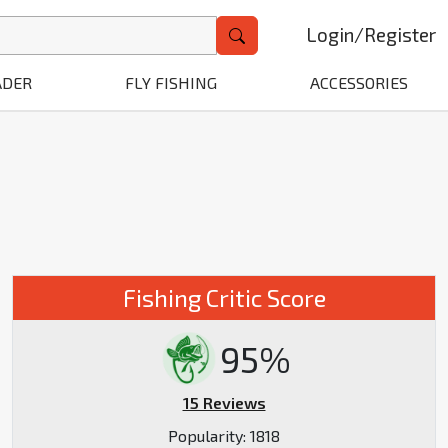
Login
/
Register
ADER
FLY FISHING
ACCESSORIES
W
Fishing Critic Score
95%
15 Reviews
Popularity:
1818