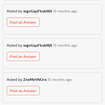
Asked by
wgoGquFbukWA
10 months ago
Post an Answer
Asked by
wgoGquFbukWA
10 months ago
Post an Answer
Asked by
ZneMeYAKJra
10 months ago
Post an Answer