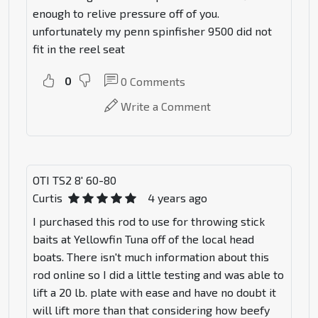
enough to relive pressure off of you.
unfortunately my penn spinfisher 9500 did not
fit in the reel seat
0
0
Comments
Write a Comment
OTI TS2 8' 60-80
Curtis
4 years ago
I purchased this rod to use for throwing stick
baits at Yellowfin Tuna off of the local head
boats. There isn't much information about this
rod online so I did a little testing and was able to
lift a 20 lb. plate with ease and have no doubt it
will lift more than that considering how beefy