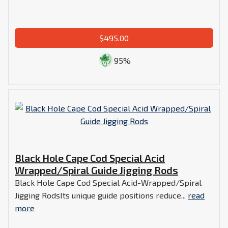
$495.00
95%
Black Hole Cape Cod Special Acid
Wrapped/Spiral Guide Jigging Rods
Black Hole Cape Cod Special Acid-Wrapped/Spiral
Jigging RodsIts unique guide positions reduce...
read
more