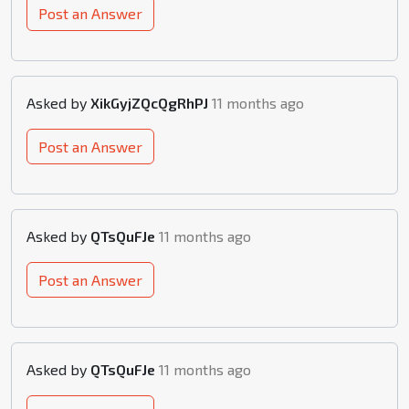
Post an Answer
Asked by
XikGyjZQcQgRhPJ
11 months ago
Post an Answer
Asked by
QTsQuFJe
11 months ago
Post an Answer
Asked by
QTsQuFJe
11 months ago