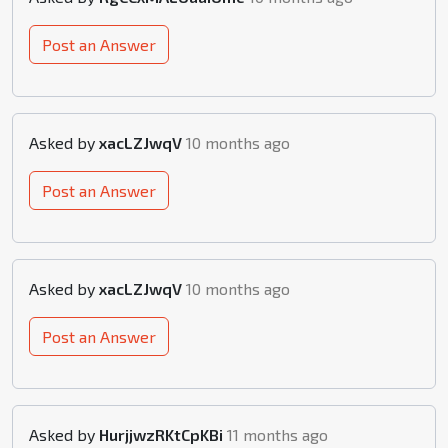
Post an Answer
Asked by
xacLZJwqV
10 months ago
Post an Answer
Asked by
xacLZJwqV
10 months ago
Post an Answer
Asked by
HurjjwzRKtCpKBi
11 months ago