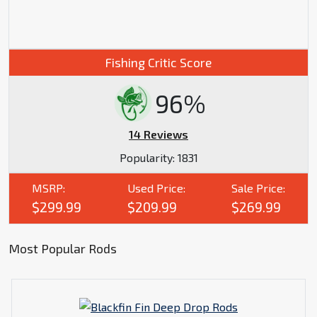
Fishing Critic Score
96%
14 Reviews
Popularity:
1831
MSRP:
Used Price:
Sale Price:
$299.99
$209.99
$269.99
Most Popular Rods