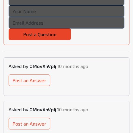
Post a Question
Asked by
OMovXhVpIj
10 months ago
Post an Answer
Asked by
OMovXhVpIj
10 months ago
Post an Answer