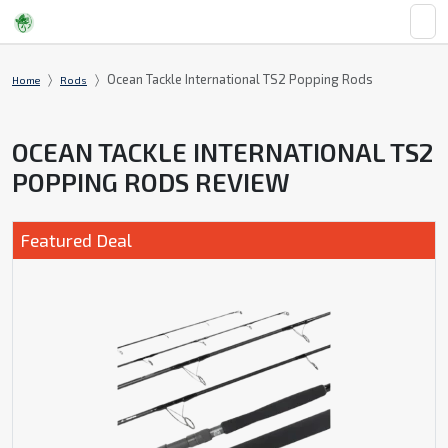
Ocean Tackle International TS2 Popping Rods
Home
Rods
OCEAN TACKLE INTERNATIONAL TS2
POPPING RODS REVIEW
Featured Deal