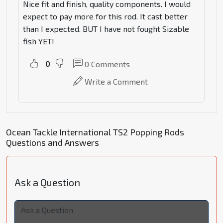
Nice fit and finish, quality components. I would
expect to pay more for this rod. It cast better
than I expected. BUT I have not fought Sizable
fish YET!
0
0
Comments
Write a Comment
Ocean Tackle International TS2 Popping Rods
Questions and Answers
Ask a Question