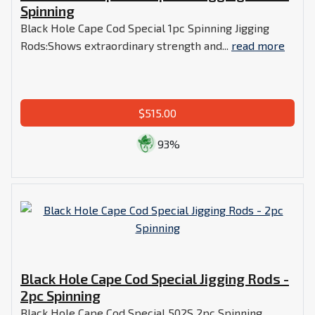
Spinning
Black Hole Cape Cod Special 1pc Spinning Jigging
Rods:Shows extraordinary strength and...
read more
$515.00
93%
Black Hole Cape Cod Special Jigging Rods -
2pc Spinning
Black Hole Cape Cod Special 502S 2pc Spinning