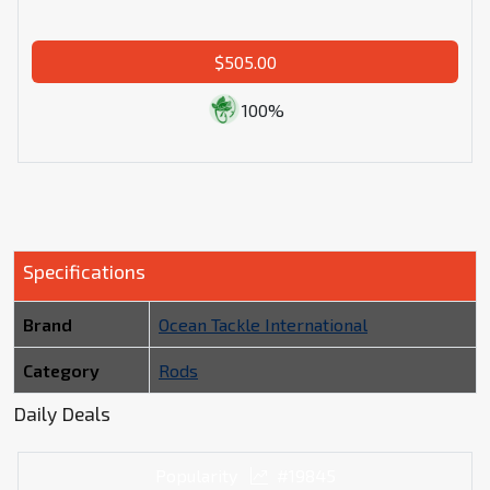
$505.00
100%
Specifications
Brand
Ocean Tackle International
Category
Rods
Daily Deals
Popularity
#19845