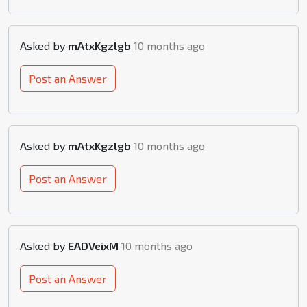
Asked by
mAtxKgzlgb
10 months ago
Post an Answer
Asked by
mAtxKgzlgb
10 months ago
Post an Answer
Asked by
EADVeixM
10 months ago
Post an Answer