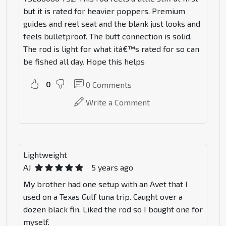
but it is rated for heavier poppers. Premium
guides and reel seat and the blank just looks and
feels bulletproof. The butt connection is solid.
The rod is light for what itâ€™s rated for so can
be fished all day. Hope this helps
0
0
Comments
Write a Comment
Lightweight
AJ
5 years ago
My brother had one setup with an Avet that I
used on a Texas Gulf tuna trip. Caught over a
dozen black fin. Liked the rod so I bought one for
myself.