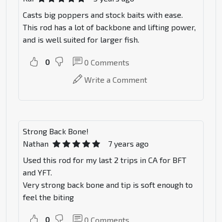
Casts big poppers and stock baits with ease.
This rod has a lot of backbone and lifting power,
and is well suited for larger fish.
0
0
Comments
Write a Comment
Strong Back Bone!
Nathan
7 years ago
Used this rod for my last 2 trips in CA for BFT
and YFT.
Very strong back bone and tip is soft enough to
feel the biting
0
0
Comments