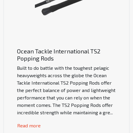
Ocean Tackle International TS2
Popping Rods
Built to do battle with the toughest pelagic
heavyweights across the globe the Ocean
Tackle International TS2 Popping Rods offer
the perfect balance of power and lightweight
performance that you can rely on when the
moment comes. The TS2 Popping Rods offer
incredible strength while maintaining a gre
...
Read more