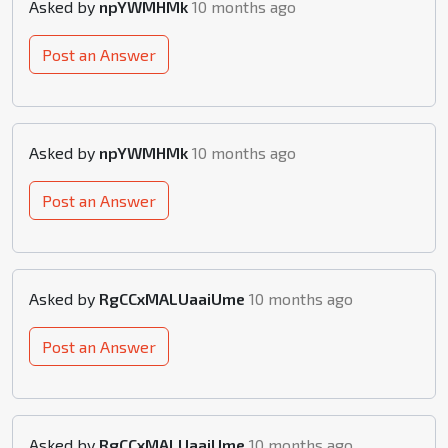
Asked by
npYWMHMk
10 months ago
Post an Answer
Asked by
npYWMHMk
10 months ago
Post an Answer
Asked by
RgCCxMALUaaiUme
10 months ago
Post an Answer
Asked by
RgCCxMALUaaiUme
10 months ago