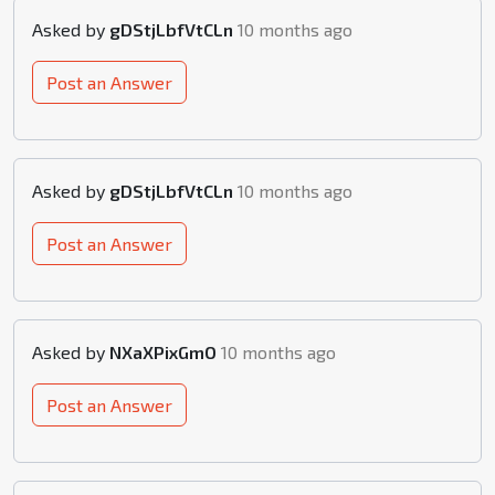
Asked by
gDStjLbfVtCLn
10 months ago
Post an Answer
Asked by
gDStjLbfVtCLn
10 months ago
Post an Answer
Asked by
NXaXPixGmO
10 months ago
Post an Answer