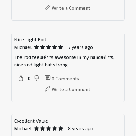
Write a Comment
Nice Light Rod
Michael
7 years ago
The rod feelâ€™s awesome in my handâ€™s,
nice snd light but strong
0
0
Comments
Write a Comment
Excellent Value
Michael
8 years ago