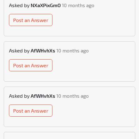
Asked by
NXaXPixGmO
10 months ago
Post an Answer
Asked by
AfWHvhXs
10 months ago
Post an Answer
Asked by
AfWHvhXs
10 months ago
Post an Answer