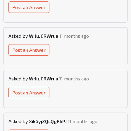
Post an Answer
Asked by
WHuJGRWrua
11 months ago
Post an Answer
Asked by
WHuJGRWrua
11 months ago
Post an Answer
Asked by
XikGyjZQcQgRhPJ
11 months ago