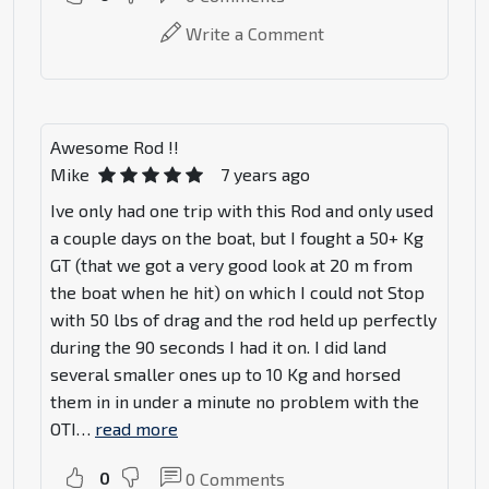
Write a Comment
Awesome Rod !!
Mike
7 years ago
Ive only had one trip with this Rod and only used
a couple days on the boat, but I fought a 50+ Kg
GT (that we got a very good look at 20 m from
the boat when he hit) on which I could not Stop
with 50 lbs of drag and the rod held up perfectly
during the 90 seconds I had it on. I did land
several smaller ones up to 10 Kg and horsed
them in in under a minute no problem with the
OTI
…
read more
0
0
Comments