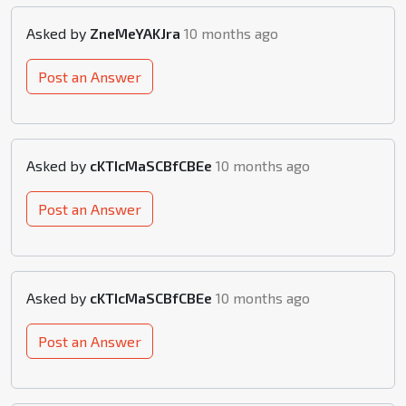
Asked by
ZneMeYAKJra
10 months ago
Post an Answer
Asked by
cKTIcMaSCBfCBEe
10 months ago
Post an Answer
Asked by
cKTIcMaSCBfCBEe
10 months ago
Post an Answer