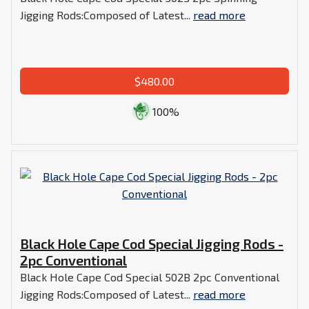
Jigging Rods:Composed of Latest...
read more
$480.00
100%
Black Hole Cape Cod Special Jigging Rods -
2pc Conventional
Black Hole Cape Cod Special 502B 2pc Conventional
Jigging Rods:Composed of Latest...
read more