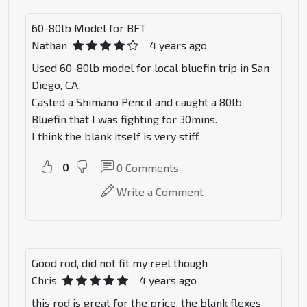
60-80lb Model for BFT
Nathan
4 years ago
Used 60-80lb model for local bluefin trip in San
Diego, CA.
Casted a Shimano Pencil and caught a 80lb
Bluefin that I was fighting for 30mins.
I think the blank itself is very stiff.
0
0
Comments
Write a Comment
Good rod, did not fit my reel though
Chris
4 years ago
this rod is great for the price. the blank flexes