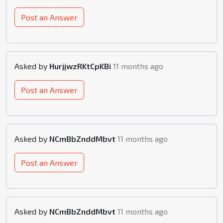
Post an Answer
Asked by
HurjjwzRKtCpKBi
11 months ago
Post an Answer
Asked by
NCmBbZnddMbvt
11 months ago
Post an Answer
Asked by
NCmBbZnddMbvt
11 months ago