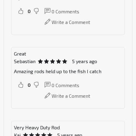
0
0
Comments
Write a Comment
Great
Sebastian
5 years ago
Amazing rods held up to the fish I catch
0
0
Comments
Write a Comment
Very Heavy Duty Rod
Kai
5 years ago