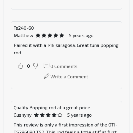
Ts240-60
Matthew
5 years ago
Paired it with a 14k saragosa. Great tuna popping
rod
0
0
Comments
Write a Comment
Quality Popping rod at a great price
Gusnyny
5 years ago
This review is only a first impression of the OTI-
TS286080 TS2. This rod feels a little stiff at first