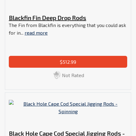
Blackfin Fin Deep Drop Rods
The Fin from Blackfin is everything that you could ask
for in...
read more
$512.99
Not Rated
Black Hole Cape Cod Special Jigging Rods -