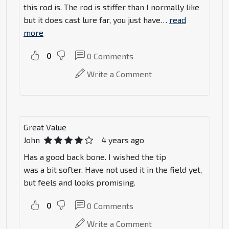
this rod is. The rod is stiffer than I normally like
but it does cast lure far, you just have
…
read
more
0
0
Comments
Write a Comment
Great Value
John
4 years ago
Has a good back bone. I wished the tip
was a bit softer. Have not used it in the field yet,
but feels and looks promising.
0
0
Comments
Write a Comment