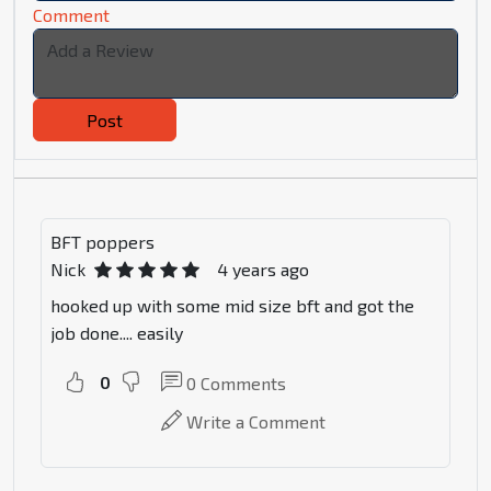
Comment
Post
BFT poppers
Nick
4 years ago
hooked up with some mid size bft and got the
job done.... easily
0
0
Comments
Write a Comment