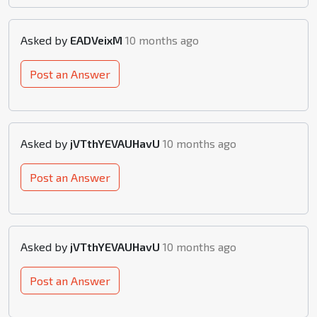
Asked by
EADVeixM
10 months ago
Post an Answer
Asked by
jVTthYEVAUHavU
10 months ago
Post an Answer
Asked by
jVTthYEVAUHavU
10 months ago
Post an Answer