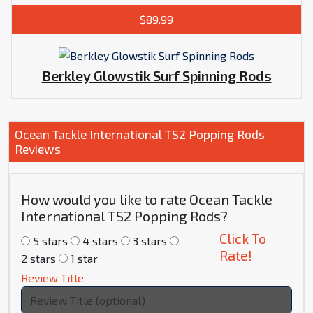
$89.99
Berkley Glowstik Surf Spinning Rods
Ocean Tackle International TS2 Popping Rods
Reviews
How would you like to rate Ocean Tackle
International TS2 Popping Rods?
Click To
5 stars
4 stars
3 stars
Rate!
2 stars
1 star
Review Title