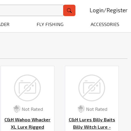
Login
/
Register
ADER
FLY FISHING
ACCESSORIES
Not Rated
Not Rated
C&H Wahoo Whacker
C&H Lures Billy Baits
XL Lure Rigged
Billy Witch Lure -