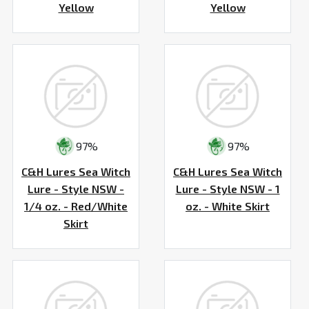
Yellow
Yellow
97%
97%
C&H Lures Sea Witch
C&H Lures Sea Witch
Lure - Style NSW -
Lure - Style NSW - 1
1/4 oz. - Red/White
oz. - White Skirt
Skirt