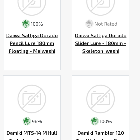
100%
Not Rated
Daiwa Saltiga Dorado
Daiwa Saltiga Dorado
Pencil Lure 180mm
Slider Lure - 180mm -
Floating - Maiwashi
Skeleton Iwashi
96%
100%
Damiki MTS-14 M Hull
Damiki Rambler 120