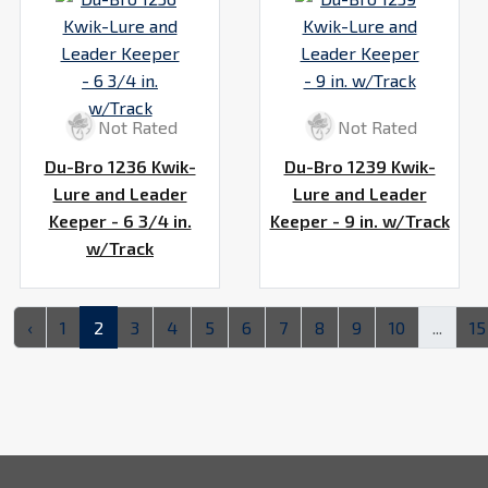
Not Rated
Not Rated
Du-Bro 1236 Kwik-
Du-Bro 1239 Kwik-
Lure and Leader
Lure and Leader
Keeper - 6 3/4 in.
Keeper - 9 in. w/Track
w/Track
‹
1
2
3
4
5
6
7
8
9
10
...
15