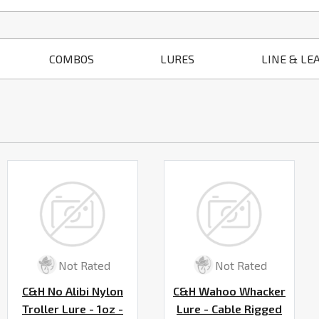
COMBOS
LURES
LINE & LE
Not Rated
Not Rated
C&H No Alibi Nylon
C&H Wahoo Whacker
Troller Lure - 1oz -
Lure - Cable Rigged