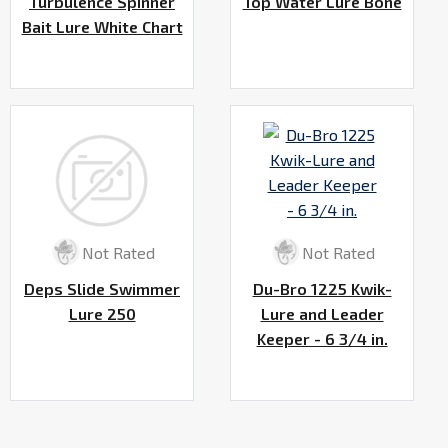
Turbulence Spinner
Top Water Lure Bone
Bait Lure White Chart
Not Rated
Not Rated
Deps Slide Swimmer
Du-Bro 1225 Kwik-
Lure 250
Lure and Leader
Keeper - 6 3/4 in.