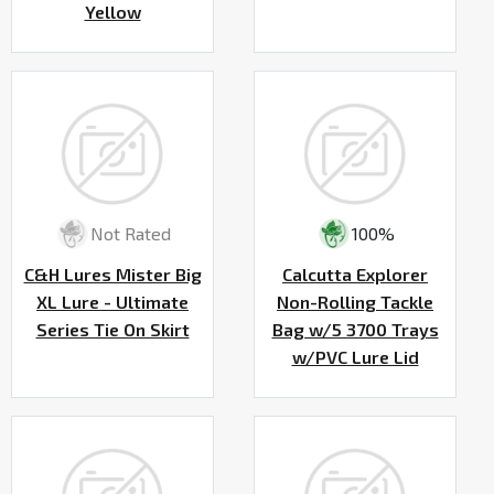
Yellow
Not Rated
100%
C&H Lures Mister Big
Calcutta Explorer
XL Lure - Ultimate
Non-Rolling Tackle
Series Tie On Skirt
Bag w/5 3700 Trays
w/PVC Lure Lid