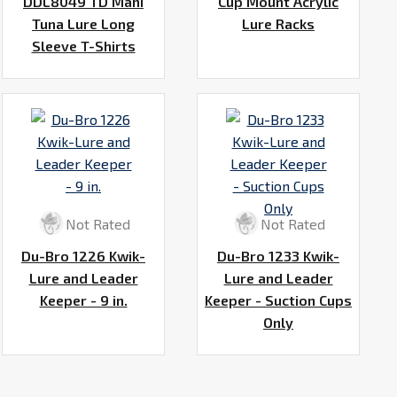
DDL8049 TD Mahi
Cup Mount Acrylic
Tuna Lure Long
Lure Racks
Sleeve T-Shirts
Not Rated
Not Rated
Du-Bro 1226 Kwik-
Du-Bro 1233 Kwik-
Lure and Leader
Lure and Leader
Keeper - 9 in.
Keeper - Suction Cups
Only