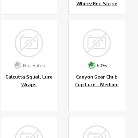
White/Red Stripe
Not Rated
60%
Calcutta Squall Lure
Canyon Gear Chub
Wraps
Cup Lure - Medium