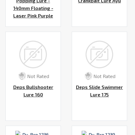
Popping Lure -
Crankbait Lure Ayu
140mm Floating -
Laser Pink Purple
Not Rated
Not Rated
Deps Bullshooter
Deps Slide Swimmer
Lure 160
Lure 175