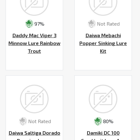
97%
Not Rated
Daddy Mac Viper 3
Daiwa Mebachi
Minnow Lure Rainbow
Popper Sinking Lure
Trout
Kit
Not Rated
80%
Daiwa Saltiga Dorado
Damiki DC 100