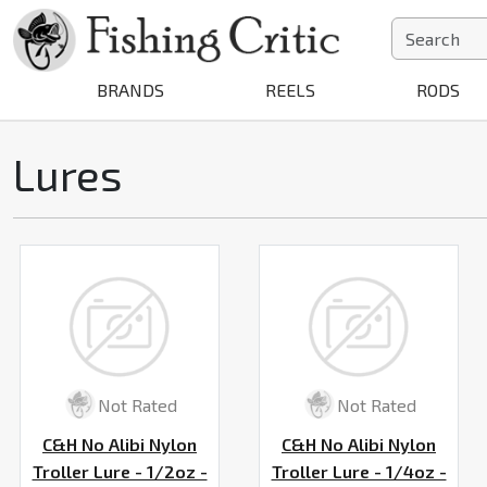
BRANDS
REELS
RODS
Lures
Not Rated
Not Rated
C&H No Alibi Nylon
C&H No Alibi Nylon
Troller Lure - 1/2oz -
Troller Lure - 1/4oz -