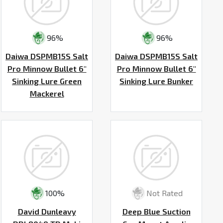
96%
96%
Daiwa DSPMB15S Salt
Daiwa DSPMB15S Salt
Pro Minnow Bullet 6"
Pro Minnow Bullet 6"
Sinking Lure Green
Sinking Lure Bunker
Mackerel
100%
Not Rated
David Dunleavy
Deep Blue Suction