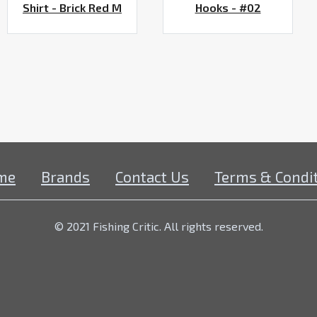
Shirt - Brick Red M
Hooks - #02
me
Brands
Contact Us
Terms & Condi
© 2021 Fishing Critic. All rights reserved.