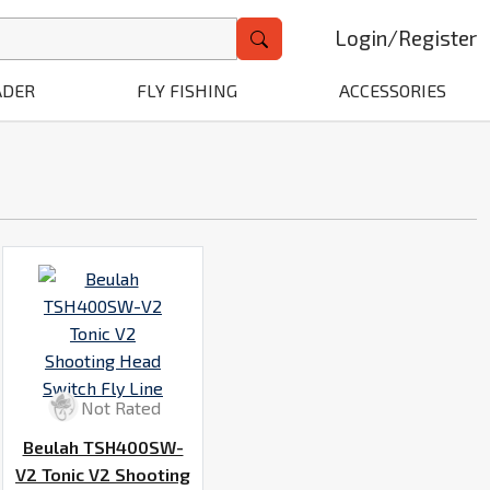
Login
/
Register
ADER
FLY FISHING
ACCESSORIES
Not Rated
Beulah TSH400SW-
V2 Tonic V2 Shooting