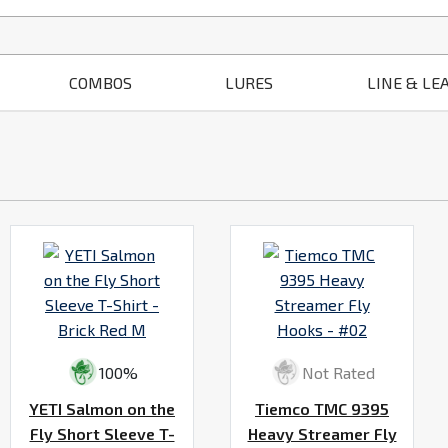
COMBOS
LURES
LINE & LE
100%
Not Rated
YETI Salmon on the
Tiemco TMC 9395
Fly Short Sleeve T-
Heavy Streamer Fly