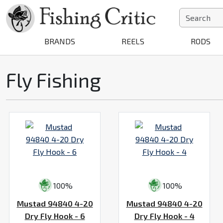
BRANDS
REELS
RODS
Fly Fishing
100%
100%
Mustad 94840 4-20
Mustad 94840 4-20
Dry Fly Hook - 6
Dry Fly Hook - 4