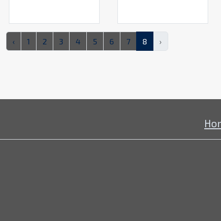
‹
1
2
3
4
5
6
7
8
›
Ho