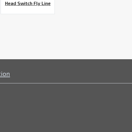
Head Switch Fly Line
tion