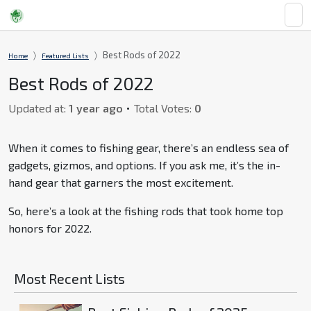
Best Rods of 2022
Home
Featured Lists
Best Rods of 2022
Updated at:
1 year ago
Total Votes:
0
When it comes to fishing gear, there’s an endless sea of
gadgets, gizmos, and options. If you ask me, it’s the in-
hand gear that garners the most excitement.
So, here’s a look at the fishing rods that took home top
honors for 2022.
Most Recent Lists