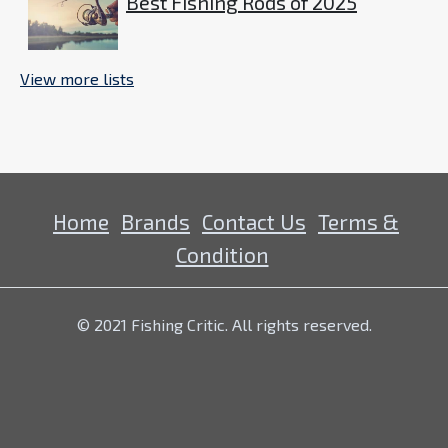
Best Fishing Rods of 2025
View more lists
Home
Brands
Contact Us
Terms &
Condition
© 2021 Fishing Critic. All rights reserved.