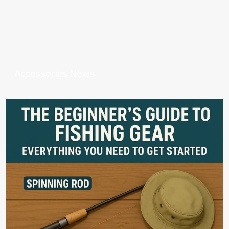
Accessories News