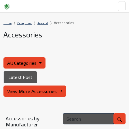
Accessories
Home
Categories
Apparel
Accessories
All Categories
Latest Post
View More Accessories
Accessories by
Manufacturer