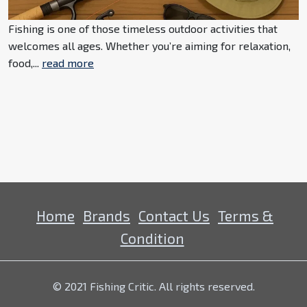
Fishing is one of those timeless outdoor activities that
welcomes all ages. Whether you’re aiming for relaxation,
food,...
read more
Home
Brands
Contact Us
Terms &
Condition
© 2021 Fishing Critic. All rights reserved.