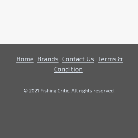
Home
Brands
Contact Us
Terms &
Condition
© 2021 Fishing Critic. All rights reserved.