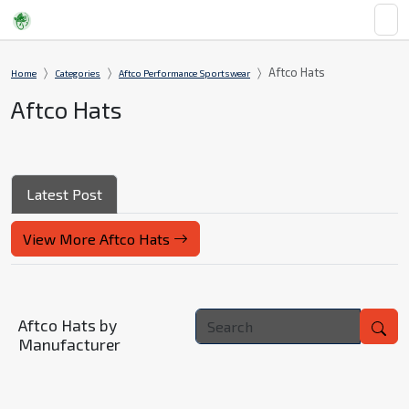
Aftco Hats
Home
Categories
Aftco Performance Sportswear
Aftco Hats
Latest Post
View More Aftco Hats
Aftco Hats by
Manufacturer