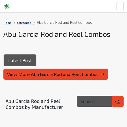
Abu Garcia Rod and Reel Combos
Home
Categories
Abu Garcia Rod and Reel Combos
Latest Post
View More Abu Garcia Rod and Reel Combos
Abu Garcia Rod and Reel
Combos by Manufacturer