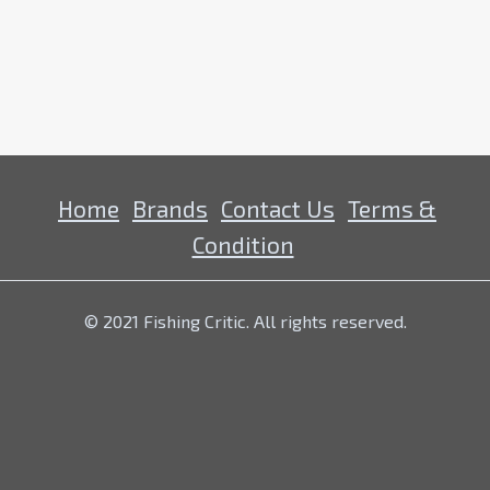
Home
Brands
Contact Us
Terms &
Condition
© 2021 Fishing Critic. All rights reserved.